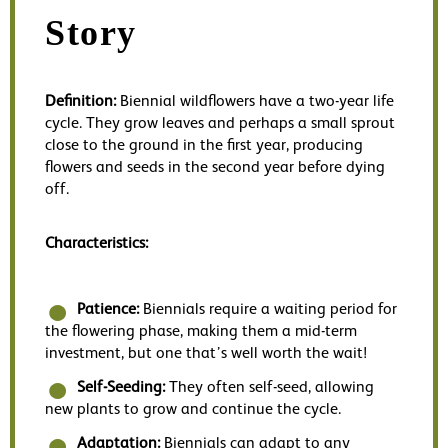
Story
Definition:
Biennial wildflowers have a two-year life
cycle. They grow leaves and perhaps a small sprout
close to the ground in the first year, producing
flowers and seeds in the second year before dying
off.
Characteristics:
Patience:
Biennials require a waiting period for
the flowering phase, making them a mid-term
investment, but one that’s well worth the wait!
Self-Seeding:
They often self-seed, allowing
new plants to grow and continue the cycle.
Adaptation:
Biennials can adapt to any