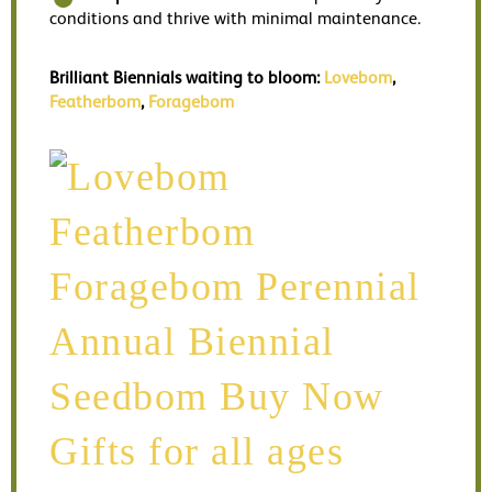
conditions and thrive with minimal maintenance.
Brilliant Biennials waiting to bloom:
Lovebom
,
Featherbom
,
Foragebom