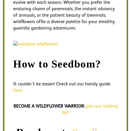
evolve with each season. Whether you prefer the
enduring charm of perennials, the instant vibrancy
of annuals, or the patient beauty of biennials,
wildflowers offer a diverse palette for your stealthy
guerrilla gardening adventures.
How to Seedbom?
It couldn’t be easier! Check out our handy guide
here.
BECOME A WILDFLOWER WARRIOR:
join our mailing
list!