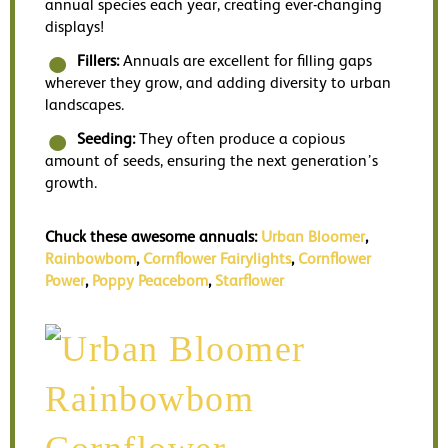
annual species each year, creating ever-changing
displays!
Fillers:
Annuals are excellent for filling gaps
wherever they grow, and adding diversity to urban
landscapes.
Seeding:
They often produce a copious
amount of seeds, ensuring the next generation’s
growth.
Chuck these awesome annuals:
Urban Bloomer
,
Rainbowbom
,
Cornflower Fairylights
,
Cornflower
Power
,
Poppy Peacebom
,
Starflower