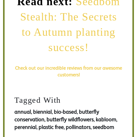
Read next:
Seedbom
Stealth: The Secrets
to Autumn planting
success!
Check out our incredible reviews from our awesome
customers!
Tagged With
annual
biennial
bio-based
butterfly
,
,
,
conservation
butterfly wildflowers
kabloom
,
,
,
perennial
plastic free
pollinators
seedbom
,
,
,