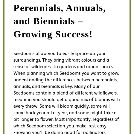
Perennials, Annuals,
and Biennials –
Growing Success!
Seedboms allow you to easily spruce up your
surroundings. They bring vibrant colours and a
sense of wilderness to gardens and urban spaces.
When planning which Seedboms you want to grow,
understanding the differences between perennials,
annuals, and biennials is key. Many of our
Seedboms contain a blend of different wildflowers,
meaning you should get a good mix of blooms with
every throw. Some will bloom quickly, some will
come back year after year, and some might take a
bit longer to flower. Most importantly, regardless of
which Seedbom selection you make, rest easy
knowing you’ll be doing good for pollinators,