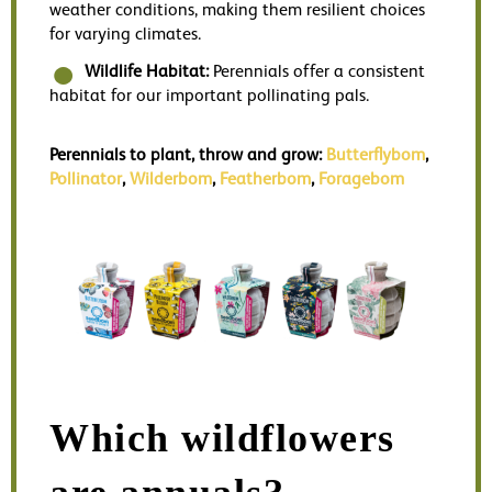
weather conditions, making them resilient choices
for varying climates.
Wildlife Habitat:
Perennials offer a consistent
habitat for our important pollinating pals.
Perennials to plant, throw and grow:
Butterflybom
,
Pollinator
,
Wilderbom
,
Featherbom
,
Foragebom
Which wildflowers