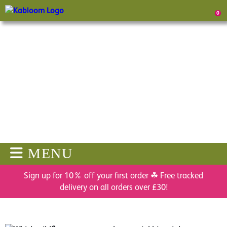
0
MENU
Sign up for 10% off your first order ☘ Free tracked
delivery on all orders over £30!