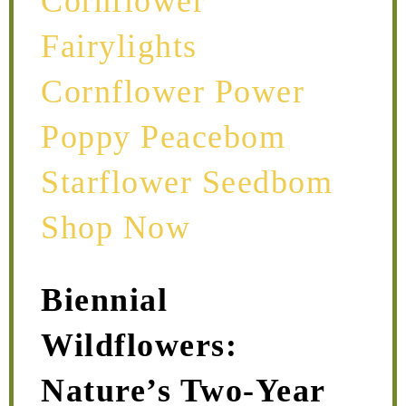
Biennial
Wildflowers:
Nature’s Two-Year