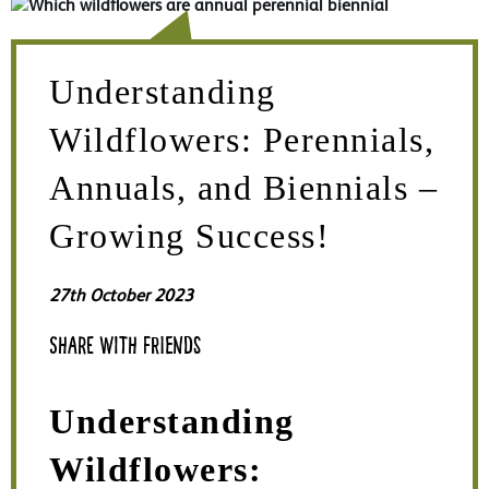
Understanding
Wildflowers: Perennials,
Annuals, and Biennials –
Growing Success!
27th October 2023
Share with friends
Understanding
Wildflowers: