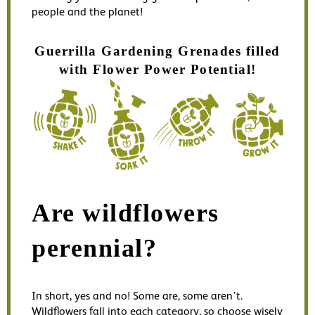
people and the planet!
Guerrilla Gardening Grenades filled
with Flower Power Potential!
Are wildflowers
perennial?
In short, yes and no! Some are, some aren’t.
W
ildflowers fall into each category, so choose wisely