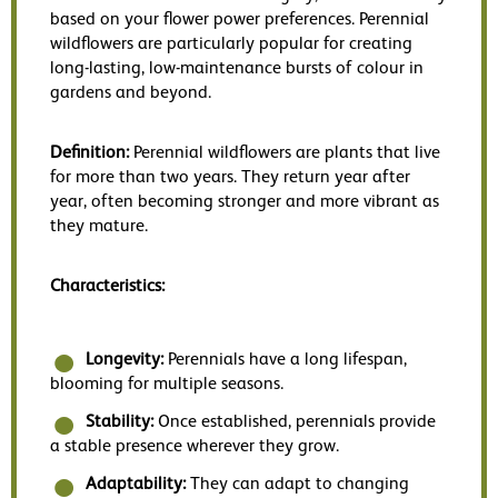
based on your flower power preferences. Perennial
wildflowers are particularly popular for creating
long-lasting, low-maintenance bursts of colour in
gardens and beyond.
Definition:
Perennial wildflowers are plants that live
for more than two years. They return year after
year, often becoming stronger and more vibrant as
they mature.
Characteristics:
Longevity:
Perennials have a long lifespan,
blooming for multiple seasons.
Stability:
Once established, perennials provide
a stable presence wherever they grow.
Adaptability:
They can adapt to changing