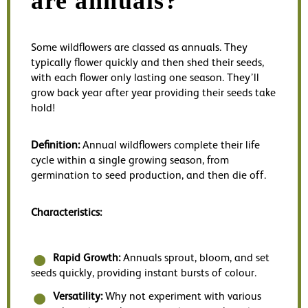
are annuals?
Some wildflowers are classed as annuals. They
typically flower quickly and then shed their seeds,
with each flower only lasting one season. They’ll
grow back year after year providing their seeds take
hold!
Definition:
Annual wildflowers complete their life
cycle within a single growing season, from
germination to seed production, and then die off.
Characteristics:
Rapid Growth:
Annuals sprout, bloom, and set
seeds quickly, providing instant bursts of colour.
Versatility:
Why not experiment with various