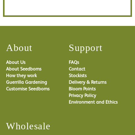
About
Support
About Us
FAQs
About Seedboms
Contact
How they work
Stockists
Guerrilla Gardening
Delivery & Returns
Customise Seedboms
Bloom Points
Privacy Policy
Environment and Ethics
Wholesale