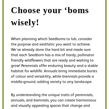
Choose your ‘boms
wisely!
When planning which Seedboms to lob, consider
the purpose and aesthetic you want to achieve.
We’ve already done the hard bit and made sure
that each Seedbom has a mix of hardy, pollinator
friendly wildflowers that are ready and waiting to
grow! Perennials offer enduring beauty and a stable
habitat for wildlife. Annuals bring immediate bursts
of colour and versatility, while biennials provide a
middle-ground, adding variety to any landscape.
By understanding the unique traits of perennials,
annuals, and biennials, you can create harmonious
and visually appealing spaces that change and