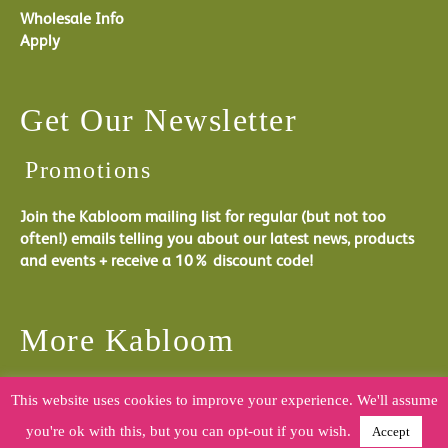
Wholesale Info
Apply
Get Our Newsletter
Promotions
Join the Kabloom mailing list for regular (but not too
often!) emails telling you about our latest news, products
and events + receive a 10% discount code!
More Kabloom
You can follow what Kabloom are doing by joining us on
This website uses cookies to improve your experience. We'll assume
one of our social media channels.
you're ok with this, but you can opt-out if you wish.
Accept