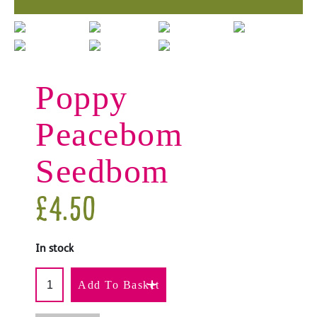
Poppy
Peacebom
Seedbom
£
4.50
In stock
Add To Basket