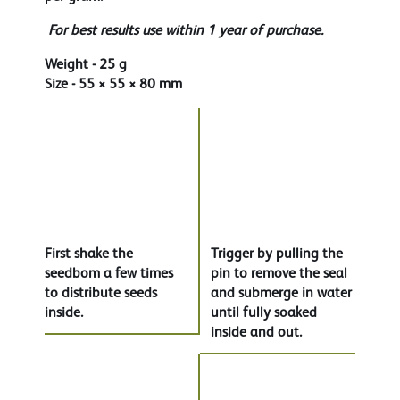
For best results use within 1 year of purchase.
Weight - 25 g
Size - 55 × 55 × 80 mm
First shake the
Trigger by pulling the
seedbom a few times
pin to remove the seal
to distribute seeds
and submerge in water
inside.
until fully soaked
inside and out.