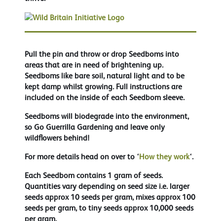
Pull the pin and throw or drop Seedboms into
areas that are in need of brightening up.
Seedboms like bare soil, natural light and to be
kept damp whilst growing. Full instructions are
included on the inside of each Seedbom sleeve.
Seedboms will biodegrade into the environment,
so Go Guerrilla Gardening and leave only
wildflowers behind!
For more details head on over to ‘
How they work
‘.
Each Seedbom contains 1 gram of seeds.
Quantities vary depending on seed size i.e. larger
seeds approx 10 seeds per gram, mixes approx 100
seeds per gram, to tiny seeds approx 10,000 seeds
per gram.