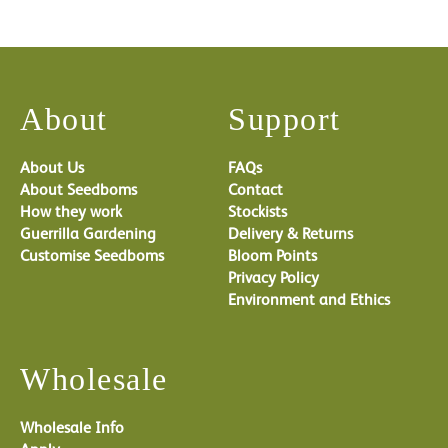
About
Support
About Us
FAQs
About Seedboms
Contact
How they work
Stockists
Guerrilla Gardening
Delivery & Returns
Customise Seedboms
Bloom Points
Privacy Policy
Environment and Ethics
Wholesale
Wholesale Info