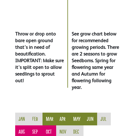
Throw or drop onto
See grow chart below
bare open ground
for recommended
that’s in need of
growing periods. There
beautification.
are 2 seasons to grow
IMPORTANT: Make sure
Seedboms. Spring for
it's split open to allow
flowering same year
seedlings to sprout
and Autumn for
out!
flowering following
year.
Jan
Feb
Mar
Apr
May
Jun
Jul
Aug
Sep
Oct
Nov
Dec