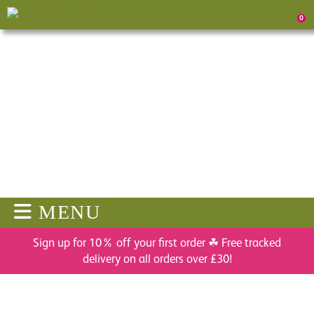
0
MENU
Sign up for 10% off your first order ☘ Free tracked
delivery on all orders over £30!