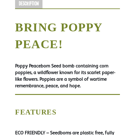
Description
BRING POPPY
PEACE!
Poppy Peacebom Seed bomb containing corn
poppies, a wildflower known for its scarlet paper-
like flowers. Poppies are a symbol of wartime
remembrance, peace, and hope.
FEATURES
ECO FRIENDLY
– Seedboms are plastic free, fully