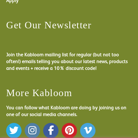
Apply
Get Our Newsletter
Join the Kabloom mailing list for regular (but not too
often!) emails telling you about our latest news, products
and events + receive a 10% discount code!
More Kabloom
You can follow what Kabloom are doing by joining us on
one of our social media channels.