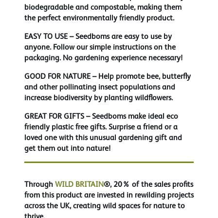
biodegradable and compostable, making them
the perfect environmentally friendly product.
EASY TO USE
– Seedboms are easy to use by
anyone. Follow our simple instructions on the
packaging. No gardening experience necessary!
GOOD FOR NATURE
– Help promote bee, butterfly
and other pollinating insect populations and
increase biodiversity by planting wildflowers.
GREAT FOR GIFTS
– Seedboms make ideal eco
friendly plastic free gifts. Surprise a friend or a
loved one with this unusual gardening gift and
get them out into nature!
Through
WILD BRITAIN
®, 20% of the sales profits
from this product are invested in rewilding projects
across the UK, creating wild spaces for nature to
thrive.