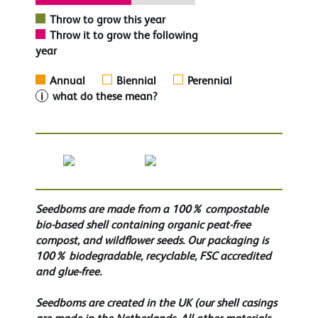
Throw to grow this year
Throw it to grow the following
year
Annual
Biennial
Perennial
i
what do these mean?
Seedboms are made from a 100% compostable
bio-based shell containing organic peat-free
compost, and wildflower seeds. Our packaging is
100% biodegradable, recyclable, FSC accredited
and glue-free.
Seedboms are created in the UK (our shell casings