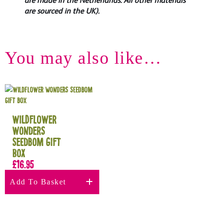
are made in the Netherlands. All other materials
are sourced in the UK).
You may also like…
Wildflower
Wonders
Seedbom Gift
Box
£
16.95
Add To Basket