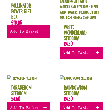
Pollinator
Power Gift
Box
£
16.95
White
Add To Basket
Wonderland
Seedbom
£
4.50
Add To Basket
Foragebom
RAINBOWBOM
Seedbom
Seedbom
£
4.50
£
4.50
Add To Basket
Add To Basket