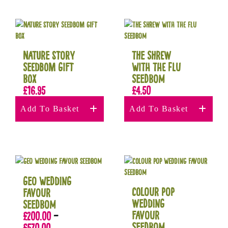
Nature Story
The Shrew
Seedbom Gift
with the Flu
Box
Seedbom
£
16.95
£
4.50
Add To Basket
Add To Basket
Geo Wedding
Colour Pop
Favour
Wedding
Seedbom
Favour
£
200.00
–
Seedbom
£
570.00