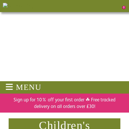
0
MENU
Sign up for 10% off your first order ☘ Free tracked
delivery on all orders over £30!
Children's