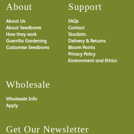
About
Support
About Us
FAQs
About Seedboms
Contact
How they work
Stockists
Guerrilla Gardening
Delivery & Returns
Customise Seedboms
Bloom Points
Privacy Policy
Environment and Ethics
Wholesale
Wholesale Info
Apply
Get Our Newsletter