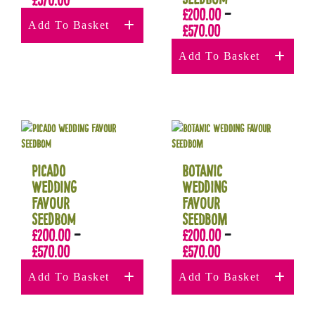
£
200.00
–
Add To Basket
£
570.00
Add To Basket
Picado
Botanic
Wedding
Wedding
Favour
Favour
Seedbom
Seedbom
£
200.00
–
£
200.00
–
£
570.00
£
570.00
Add To Basket
Add To Basket