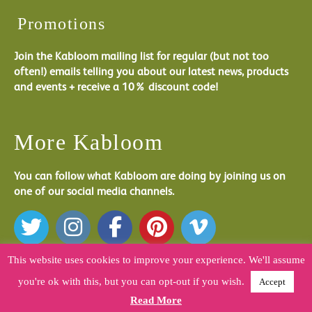
Promotions
Join the Kabloom mailing list for regular (but not too
often!) emails telling you about our latest news, products
and events + receive a 10% discount code!
More Kabloom
You can follow what Kabloom are doing by joining us on
one of our social media channels.
This website uses cookies to improve your experience. We'll assume
you're ok with this, but you can opt-out if you wish.
Accept
Read More