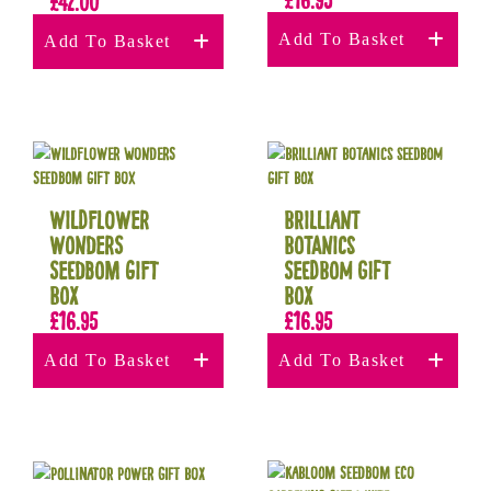
£
42.00
Add To Basket
Add To Basket
Wildflower
Brilliant
Wonders
Botanics
Seedbom Gift
Seedbom Gift
Box
Box
£
16.95
£
16.95
Add To Basket
Add To Basket