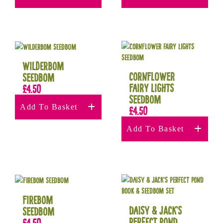
Wilderbom
Cornflower
Seedbom
Fairy Lights
£
4.50
Seedbom
Add To Basket
£
4.50
Add To Basket
Firebom
Daisy & Jack’s
Seedbom
Perfect Pond
£
4.50