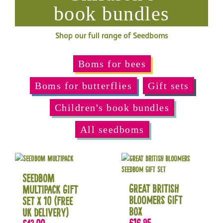
book bundles
Shop our full range of Seedboms
Boms for bees
Boms for butterflies
Gift sets
Children's book bundles
All seedboms
Seedbom
Great British
Multipack Gift
Bloomers Gift
Set x 10 (Free
Box
UK delivery)
£
16.95