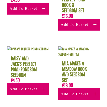
Book &
Add To Basket
Seedbom Set
£
16.00
Add To Basket
Daisy and
Mia Makes a
Jack’s Perfect
Meadow Book
Pond Pondbom
and Seedbom
Seedbom
Set
£
4.50
£
16.00
Add To Basket
Add To Basket