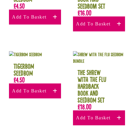
£
4.50
Seedbom Set
£
16.00
Add To Basket
Add To Basket
Tigerbom
The Shrew
Seedbom
with the Flu
£
4.50
Hardback
Add To Basket
book and
seedbom set
£
18.00
Add To Basket