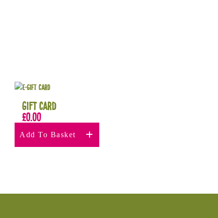
Gift Card
£
0.00
Add To Basket