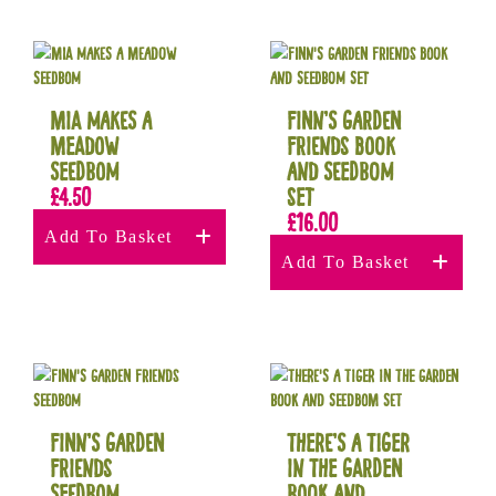
Mia Makes a
Finn’s Garden
Meadow
Friends Book
Seedbom
and Seedbom
£
4.50
set
£
16.00
Add To Basket
Add To Basket
Finn’s Garden
There’s a Tiger
Friends
in The Garden
Seedbom
Book and