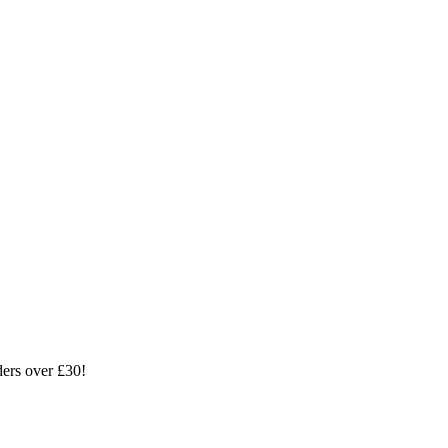
ders over £30!