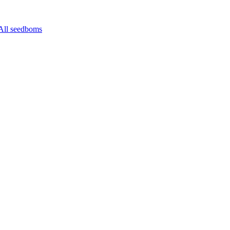
All seedboms