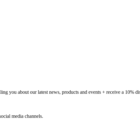
telling you about our latest news, products and events + receive a 10% d
social media channels.