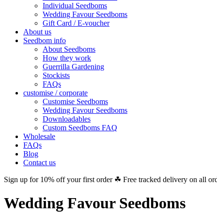
Individual Seedboms
Wedding Favour Seedboms
Gift Card / E-voucher
About us
Seedbom info
About Seedboms
How they work
Guerrilla Gardening
Stockists
FAQs
customise / corporate
Customise Seedboms
Wedding Favour Seedboms
Downloadables
Custom Seedboms FAQ
Wholesale
FAQs
Blog
Contact us
Sign up for 10% off your first order ☘ Free tracked delivery on all or
Wedding Favour Seedboms