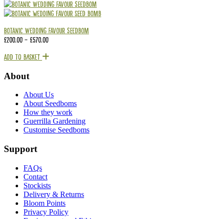
Botanic Wedding Favour Seedbom
£
200.00
–
£
570.00
Add To Basket
About
About Us
About Seedboms
How they work
Guerrilla Gardening
Customise Seedboms
Support
FAQs
Contact
Stockists
Delivery & Returns
Bloom Points
Privacy Policy