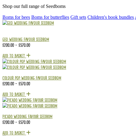
Shop our full range of Seedboms
Boms for bees
Boms for butterflies
Gift sets
Children's book bundles
Geo Wedding Favour Seedbom
£
200.00
–
£
570.00
Add To Basket
Colour Pop Wedding Favour Seedbom
£
200.00
–
£
570.00
Add To Basket
Picado Wedding Favour Seedbom
£
200.00
–
£
570.00
Add To Basket