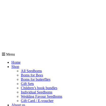
Menu
Home
Shop
All Seedboms
Boms for Bees
Boms for butterflies
Gift Sets
Children’s book bundles
Individual Seedboms
Wedding Favour Seedboms
Gift Card / E-voucher
About us