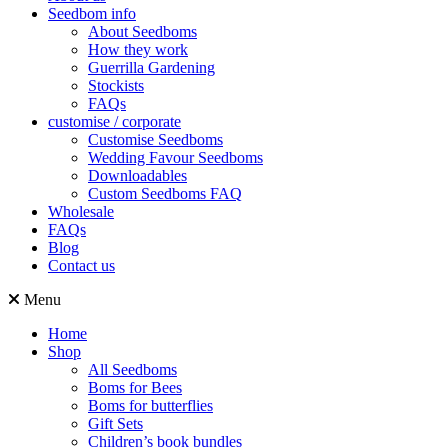
Seedbom info
About Seedboms
How they work
Guerrilla Gardening
Stockists
FAQs
customise / corporate
Customise Seedboms
Wedding Favour Seedboms
Downloadables
Custom Seedboms FAQ
Wholesale
FAQs
Blog
Contact us
Menu
Home
Shop
All Seedboms
Boms for Bees
Boms for butterflies
Gift Sets
Children’s book bundles