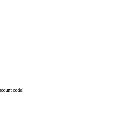
iscount code!