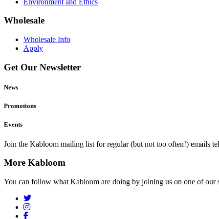
Environment and Ethics
Wholesale
Wholesale Info
Apply
Get Our Newsletter
News
Promotions
Events
Join the Kabloom mailing list for regular (but not too often!) emails 
More Kabloom
You can follow what Kabloom are doing by joining us on one of our 