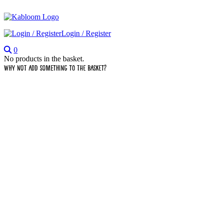
Login / Register
0
No products in the basket.
Why not add something to the basket?