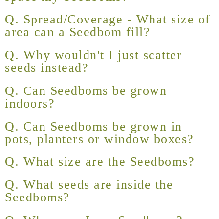
Q. Spread/Coverage - What size of
area can a Seedbom fill?
Q. Why wouldn't I just scatter
seeds instead?
Q. Can Seedboms be grown
indoors?
Q. Can Seedboms be grown in
pots, planters or window boxes?
Q. What size are the Seedboms?
Q. What seeds are inside the
Seedboms?