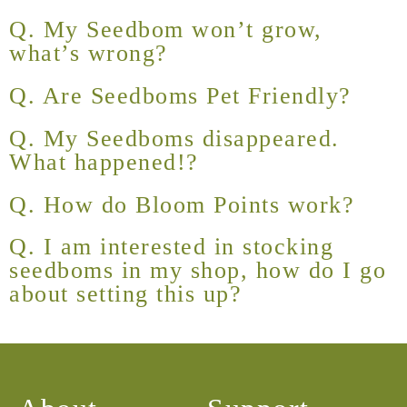
Q. My Seedbom won’t grow,
what’s wrong?
Q. Are Seedboms Pet Friendly?
Q. My Seedboms disappeared.
What happened!?
Q. How do Bloom Points work?
Q. I am interested in stocking
seedboms in my shop, how do I go
about setting this up?