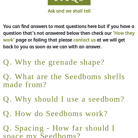
Ask and we shall tell
You can find answers to most questions here but if you have a
question that’s not answered below then check our ‘
How they
work
‘ page or failing that please
contact us
at we will get
back to you as soon as we can with an answer.
Q. Why the grenade shape?
Q. What are the Seedboms shells
made from?
Q. Why should I use a seedbom?
Q. How do Seedboms work?
Q. Spacing - How far should I
space my Seedboms?