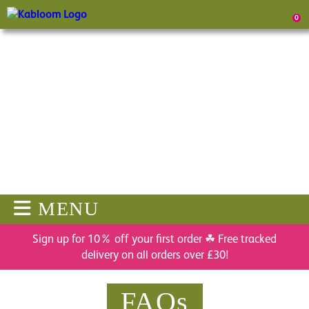
0
MENU
Sign up for 10% off your first order ☘ Free tracked
delivery on all orders over £30!
FAQs