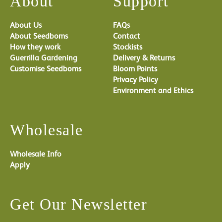
About
Support
About Us
FAQs
About Seedboms
Contact
How they work
Stockists
Guerrilla Gardening
Delivery & Returns
Customise Seedboms
Bloom Points
Privacy Policy
Environment and Ethics
Wholesale
Wholesale Info
Apply
Get Our Newsletter