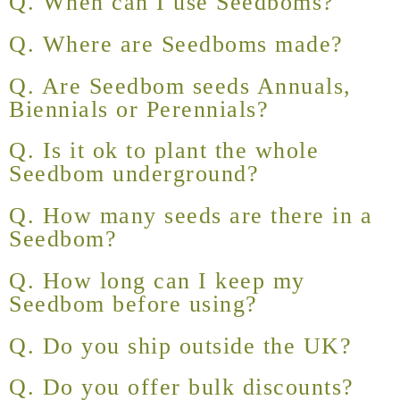
Q. When can I use Seedboms?
Q. Where are Seedboms made?
Q. Are Seedbom seeds Annuals,
Biennials or Perennials?
Q. Is it ok to plant the whole
Seedbom underground?
Q. How many seeds are there in a
Seedbom?
Q. How long can I keep my
Seedbom before using?
Q. Do you ship outside the UK?
Q. Do you offer bulk discounts?