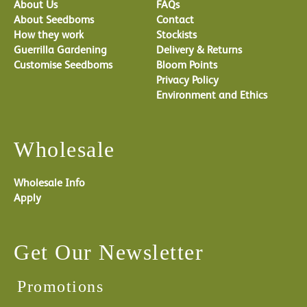
About Us
FAQs
About Seedboms
Contact
How they work
Stockists
Guerrilla Gardening
Delivery & Returns
Customise Seedboms
Bloom Points
Privacy Policy
Environment and Ethics
Wholesale
Wholesale Info
Apply
Get Our Newsletter
Promotions