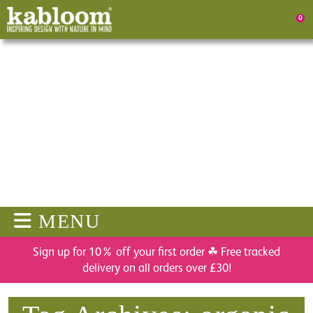
0
MENU
Sign up for 10% off your first order ☘ Free tracked
delivery on all orders over £30!