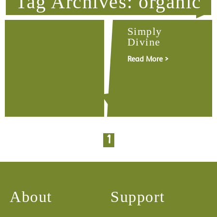
Tag Archives: organic
Simply
Divine
Read More >
1
About
Support