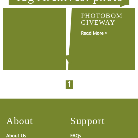
PHOTOBOM
GIVEWAY
Read More >
1
About
Support
About Us
FAQs