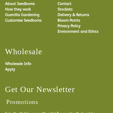
About Seedboms
Contact
How they work
Stockists
Guerrilla Gardening
Delivery & Returns
Customise Seedboms
Bloom Points
Privacy Policy
Environment and Ethics
Wholesale
Wholesale Info
Apply
Get Our Newsletter
Promotions