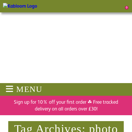
0
MENU
Sign up for 10% off your first order ☘ Free tracked
delivery on all orders over £30!
Tag Archives: photo