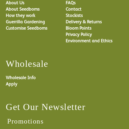
About Us
FAQs
About Seedboms
Contact
How they work
Stockists
Guerrilla Gardening
Delivery & Returns
Customise Seedboms
Bloom Points
Privacy Policy
Environment and Ethics
Wholesale
Wholesale Info
Apply
Get Our Newsletter
Promotions