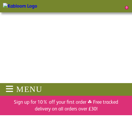
0
MENU
Sign up for 10% off your first order ☘ Free tracked
delivery on all orders over £30!