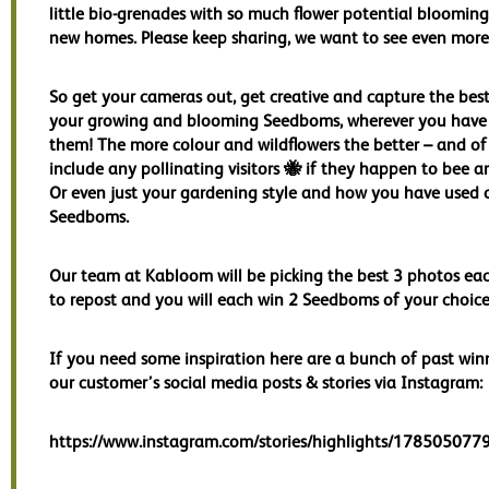
little bio-grenades with so much flower potential blooming 
new homes. Please keep sharing, we want to see even more
So get your cameras out, get creative and capture the best
your growing and blooming Seedboms, wherever you have
them! The more colour and wildflowers the better – and of
include any pollinating visitors 🐝 if they happen to bee 
Or even just your gardening style and how you have used 
Seedboms.
Our team at Kabloom will be picking the best 3 photos e
to repost and you will each win 2 Seedboms of your choice
If you need some inspiration here are a bunch of past win
our customer’s social media posts & stories via Instagram:
https://www.instagram.com/stories/highlights/17850507