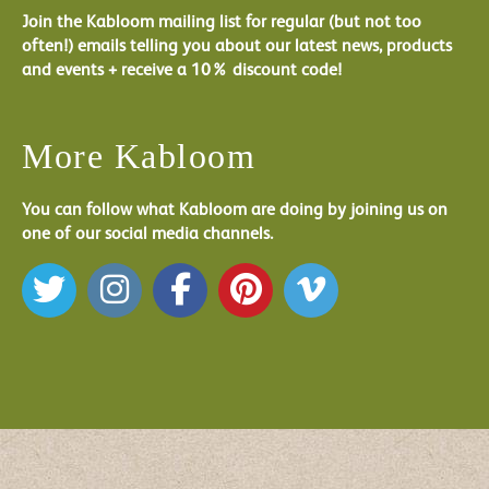
Join the Kabloom mailing list for regular (but not too
often!) emails telling you about our latest news, products
and events + receive a 10% discount code!
More Kabloom
You can follow what Kabloom are doing by joining us on
one of our social media channels.