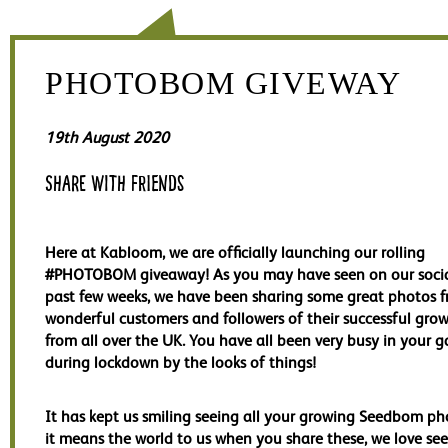
PHOTOBOM GIVEWAY
19th August 2020
Share with friends
Here at Kabloom, we are officially launching our rolling
#PHOTOBOM giveaway! As you may have seen on our socia
past few weeks, we have been sharing some great photos 
wonderful customers and followers of their successful grow
from all over the UK. You have all been very busy in your 
during lockdown by the looks of things!
It has kept us smiling seeing all your growing Seedbom p
it means the world to us when you share these, we love se