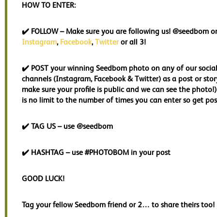
HOW TO ENTER:
✔️
FOLLOW
– Make sure you are following us! @seedbom o
Instagram
,
Facebook
,
Twitter
or all 3!
✔️
POST
your winning Seedbom photo on any of our socia
channels (Instagram, Facebook & Twitter) as a post or story
make sure your profile is public and we can see the photo!
is no limit to the number of times you can enter so get pos
✔️
TAG US
– use @seedbom
✔️
HASHTAG
– use #PHOTOBOM in your post
GOOD LUCK!
Tag your fellow Seedbom friend or 2… to share theirs too!