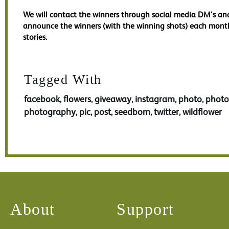
We will contact the winners through social media DM’s an
announce the winners (with the winning shots) each mont
stories.
Tagged With
facebook
flowers
giveaway
instagram
photo
phot
,
,
,
,
,
photography
pic
post
seedbom
twitter
wildflower
,
,
,
,
,
About
Support