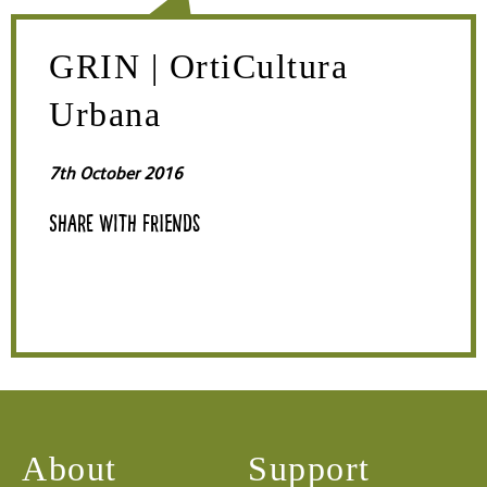
GRIN | OrtiCultura
Urbana
7th October 2016
Share with friends
About
Support