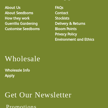
About Us
FAQs
About Seedboms
Contact
How they work
Stockists
Guerrilla Gardening
Delivery & Returns
Customise Seedboms
Bloom Points
Privacy Policy
Environment and Ethics
Wholesale
Wholesale Info
Apply
Get Our Newsletter
Promotions