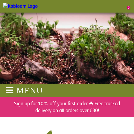
0
MENU
Sign up for 10% off your first order ☘ Free tracked
delivery on all orders over £30!