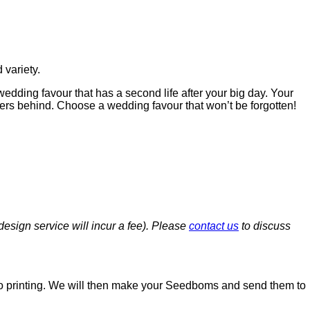
variety.
edding favour that has a second life after your big day. Your
ers behind. Choose a wedding favour that won’t be forgotten!
esign service will incur a fee). Please
contact us
to discuss
or to printing. We will then make your Seedboms and send them to