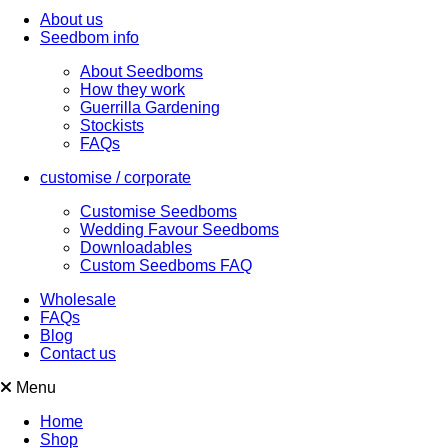
About us
Seedbom info
About Seedboms
How they work
Guerrilla Gardening
Stockists
FAQs
customise / corporate
Customise Seedboms
Wedding Favour Seedboms
Downloadables
Custom Seedboms FAQ
Wholesale
FAQs
Blog
Contact us
Menu
Home
Shop