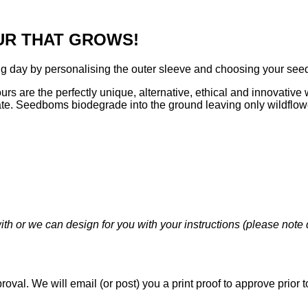
UR THAT GROWS!
day by personalising the outer sleeve and choosing your seed 
 are the perfectly unique, alternative, ethical and innovative w
ate. Seedboms biodegrade into the ground leaving only wildflow
 or we can design for you with your instructions (please note d
pproval. We will email (or post) you a print proof to approve pri