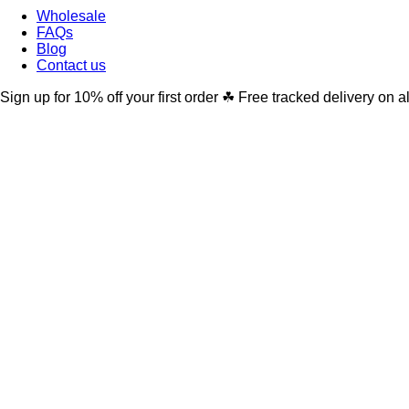
Wholesale
FAQs
Blog
Contact us
Sign up for 10% off your first order ☘ Free tracked delivery on a