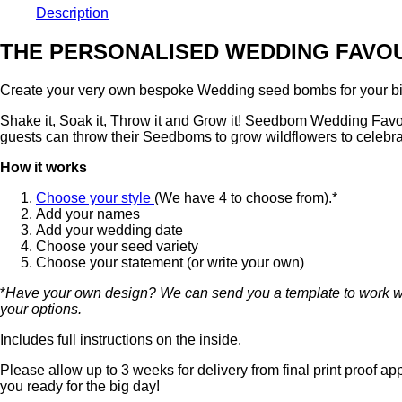
Description
THE PERSONALISED WEDDING FAVO
Create your very own bespoke Wedding seed bombs for your big 
Shake it, Soak it, Throw it and Grow it! Seedbom Wedding Favours
guests can throw their Seedboms to grow wildflowers to celebr
How it works
Choose your style
(We have 4 to choose from).*
Add your names
Add your wedding date
Choose your seed variety
Choose your statement (or write your own)
*
Have your own design? We can send you a template to work with
your options.
Includes full instructions on the inside.
Please allow up to 3 weeks for delivery from final print proof a
you ready for the big day!