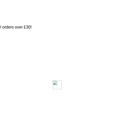
ll orders over £30!