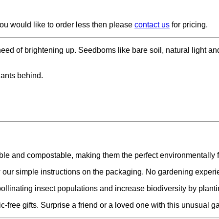
ou would like to order less then please
contact us
for pricing.
eed of brightening up. Seedboms like bare soil, natural light an
lants behind.
ble and compostable, making them the perfect environmentally f
our simple instructions on the packaging. No gardening experi
ollinating insect populations and increase biodiversity by planti
free gifts. Surprise a friend or a loved one with this unusual ga