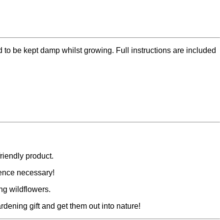
d to be kept damp whilst growing. Full instructions are included
riendly product.
ence necessary!
ng wildflowers.
rdening gift and get them out into nature!