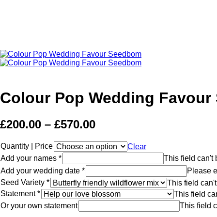
Colour Pop Wedding Favour
£
200.00
–
£
570.00
Quantity | Price
Clear
Add your names
*
This field can'
Add your wedding date
*
Please e
Seed Variety
*
This field can
Statement
*
This field c
Or your own statement
This field 