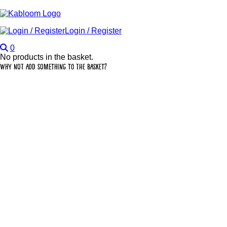
Login / Register
0
No products in the basket.
Why not add something to the basket?