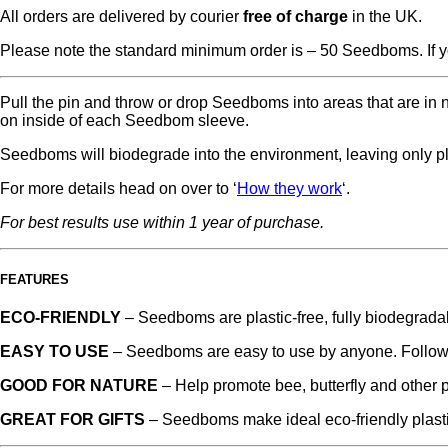
All orders are delivered by courier
free of charge
in the UK.
Please note the standard minimum order is – 50 Seedboms. If y
Pull the pin and throw or drop Seedboms into areas that are in n
on inside of each Seedbom sleeve.
Seedboms will biodegrade into the environment, leaving only p
For more details head on over to ‘
How they work
‘.
For best results use within 1 year of purchase.
FEATURES
ECO-FRIENDLY
– Seedboms are plastic-free, fully biodegrada
EASY TO USE
– Seedboms are easy to use by anyone. Follow 
GOOD FOR NATURE
– Help promote bee, butterfly and other p
GREAT FOR GIFTS
– Seedboms make ideal eco-friendly plastic-