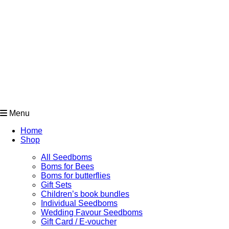
Menu
Home
Shop
All Seedboms
Boms for Bees
Boms for butterflies
Gift Sets
Children’s book bundles
Individual Seedboms
Wedding Favour Seedboms
Gift Card / E-voucher