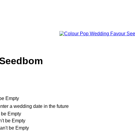
 Seedbom
t be Empty
nter a wedding date in the future
't be Empty
an't be Empty
can't be Empty