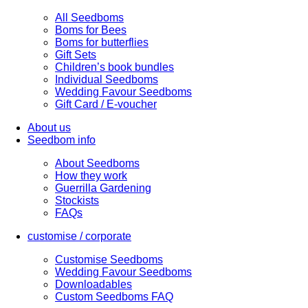
All Seedboms
Boms for Bees
Boms for butterflies
Gift Sets
Children’s book bundles
Individual Seedboms
Wedding Favour Seedboms
Gift Card / E-voucher
About us
Seedbom info
About Seedboms
How they work
Guerrilla Gardening
Stockists
FAQs
customise / corporate
Customise Seedboms
Wedding Favour Seedboms
Downloadables
Custom Seedboms FAQ