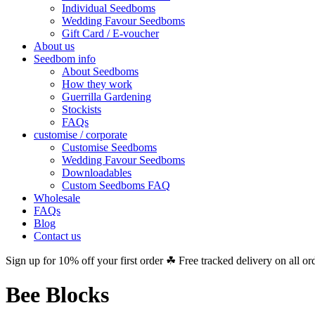
Individual Seedboms
Wedding Favour Seedboms
Gift Card / E-voucher
About us
Seedbom info
About Seedboms
How they work
Guerrilla Gardening
Stockists
FAQs
customise / corporate
Customise Seedboms
Wedding Favour Seedboms
Downloadables
Custom Seedboms FAQ
Wholesale
FAQs
Blog
Contact us
Sign up for 10% off your first order ☘ Free tracked delivery on all or
Bee Blocks