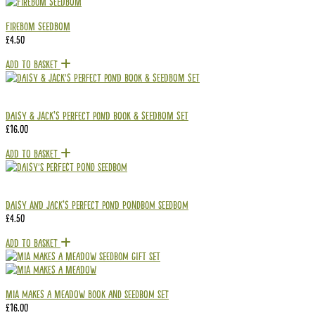
Firebom Seedbom
£
4.50
Add To Basket
Daisy & Jack’s Perfect Pond Book & Seedbom Set
£
16.00
Add To Basket
Daisy and Jack’s Perfect Pond Pondbom Seedbom
£
4.50
Add To Basket
Mia Makes a Meadow Book and Seedbom Set
£
16.00