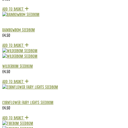
Add To Basket
RAINBOWBOM Seedbom
£
4.50
Add To Basket
Wilderbom Seedbom
£
4.50
Add To Basket
Cornflower Fairy Lights Seedbom
£
4.50
Add To Basket