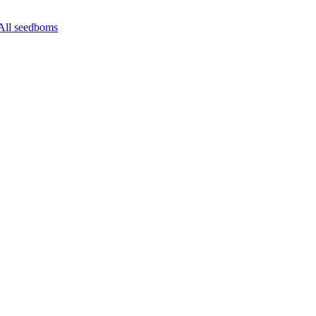
All seedboms