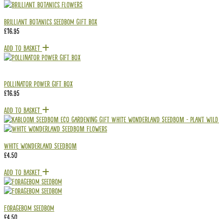
Brilliant Botanics Seedbom Gift Box
£
16.95
Add To Basket
Pollinator Power Gift Box
£
16.95
Add To Basket
White Wonderland Seedbom
£
4.50
Add To Basket
Foragebom Seedbom
£
4.50