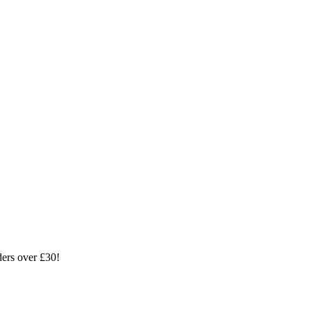
ders over £30!