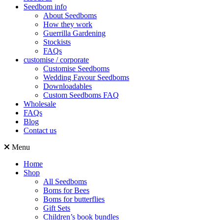
Seedbom info
About Seedboms
How they work
Guerrilla Gardening
Stockists
FAQs
customise / corporate
Customise Seedboms
Wedding Favour Seedboms
Downloadables
Custom Seedboms FAQ
Wholesale
FAQs
Blog
Contact us
Menu
Home
Shop
All Seedboms
Boms for Bees
Boms for butterflies
Gift Sets
Children’s book bundles