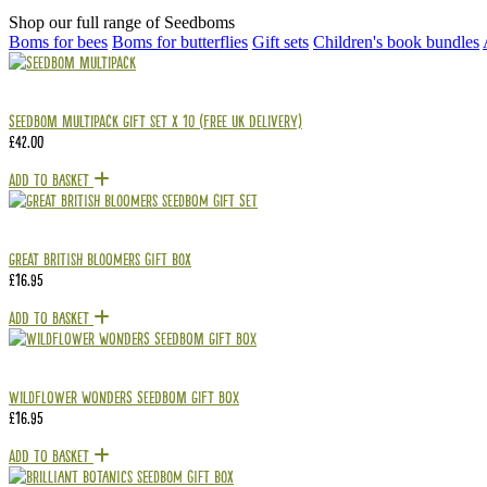
Shop our full range of Seedboms
Boms for bees
Boms for butterflies
Gift sets
Children's book bundles
Seedbom Multipack Gift Set x 10 (Free UK delivery)
£
42.00
Add To Basket
Great British Bloomers Gift Box
£
16.95
Add To Basket
Wildflower Wonders Seedbom Gift Box
£
16.95
Add To Basket