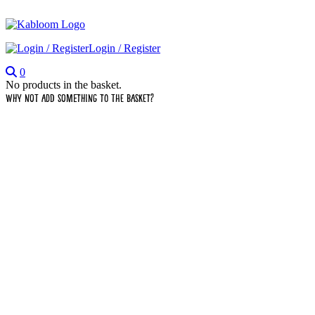
Login / Register
0
No products in the basket.
Why not add something to the basket?