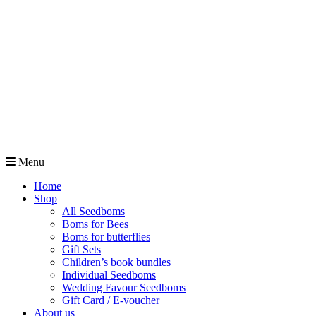
Menu
Home
Shop
All Seedboms
Boms for Bees
Boms for butterflies
Gift Sets
Children’s book bundles
Individual Seedboms
Wedding Favour Seedboms
Gift Card / E-voucher
About us