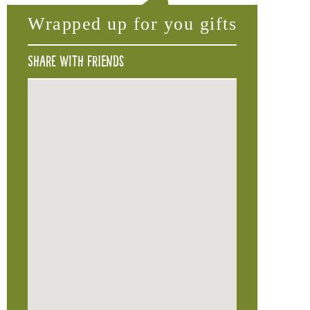
Wrapped up for you gifts
Share with friends