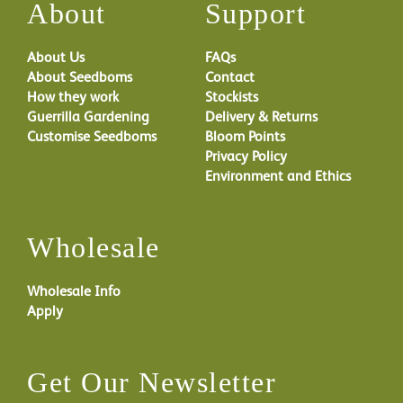
About
Support
About Us
FAQs
About Seedboms
Contact
How they work
Stockists
Guerrilla Gardening
Delivery & Returns
Customise Seedboms
Bloom Points
Privacy Policy
Environment and Ethics
Wholesale
Wholesale Info
Apply
Get Our Newsletter