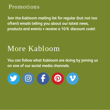
Promotions
Join the Kabloom mailing list for regular (but not too
often!) emails telling you about our latest news,
products and events + receive a 10% discount code!
More Kabloom
You can follow what Kabloom are doing by joining us
on one of our social media channels.