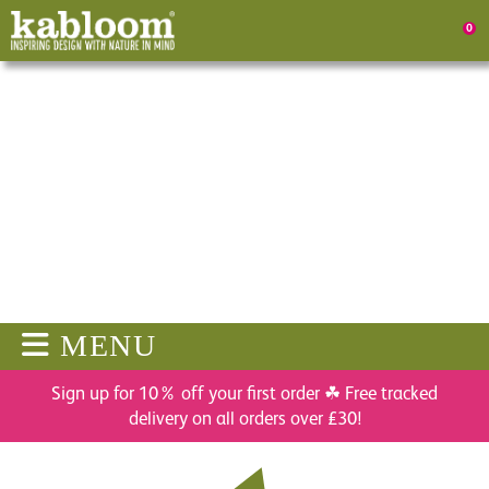
0
MENU
Sign up for 10% off your first order ☘ Free tracked
delivery on all orders over £30!