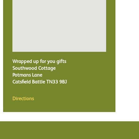
Wrapped up for you gifts
Southwood Cottage
Potmans Lane
Catsfield Battle
TN33 9BJ
Directions