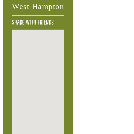
West Hampton
Share with friends