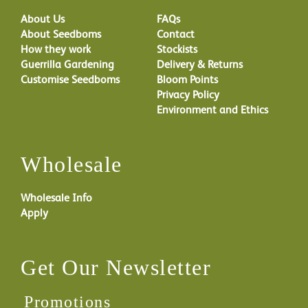
About Us
FAQs
About Seedboms
Contact
How they work
Stockists
Guerrilla Gardening
Delivery & Returns
Customise Seedboms
Bloom Points
Privacy Policy
Environment and Ethics
Wholesale
Wholesale Info
Apply
Get Our Newsletter
Promotions