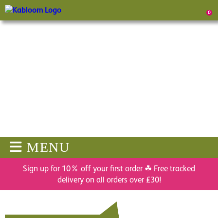
0
MENU
Sign up for 10% off your first order ☘ Free tracked
delivery on all orders over £30!