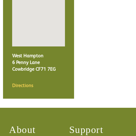
West Hampton
6 Penny Lane
Cowbridge
CF71 7EG
Directions
About
Support