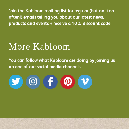
Join the Kabloom mailing list for regular (but not too
often!) emails telling you about our latest news,
products and events + receive a 10% discount code!
More Kabloom
You can follow what Kabloom are doing by joining us
on one of our social media channels.