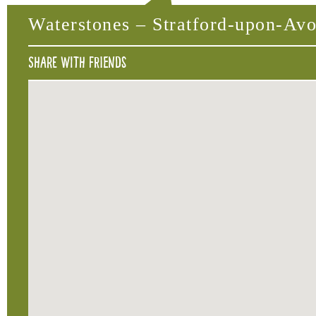
Waterstones – Stratford-upon-Av
Share with friends