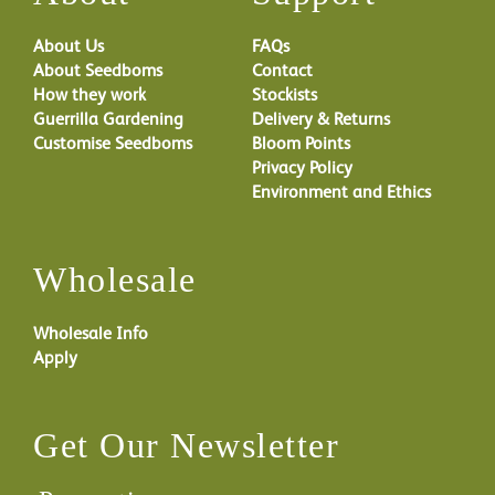
About Us
FAQs
About Seedboms
Contact
How they work
Stockists
Guerrilla Gardening
Delivery & Returns
Customise Seedboms
Bloom Points
Privacy Policy
Environment and Ethics
Wholesale
Wholesale Info
Apply
Get Our Newsletter