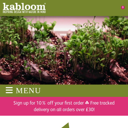
0
MENU
Sign up for 10% off your first order ☘ Free tracked
delivery on all orders over £30!