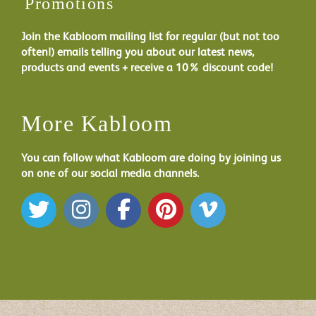
Promotions
Join the Kabloom mailing list for regular (but not too
often!) emails telling you about our latest news,
products and events + receive a 10% discount code!
More Kabloom
You can follow what Kabloom are doing by joining us
on one of our social media channels.