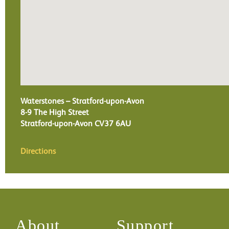
Waterstones – Stratford-upon-Avon
8-9 The High Street
Stratford-upon-Avon
CV37 6AU
Directions
About
Support