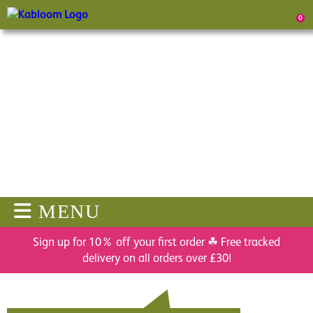
0
MENU
Sign up for 10% off your first order ☘ Free tracked
delivery on all orders over £30!