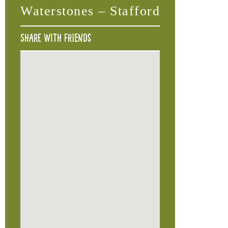
Waterstones – Stafford
Share with friends