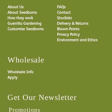
About Us
FAQs
About Seedboms
Contact
How they work
Stockists
Guerrilla Gardening
Delivery & Returns
Customise Seedboms
Bloom Points
Privacy Policy
Environment and Ethics
Wholesale
Wholesale Info
Apply
Get Our Newsletter
Promotions