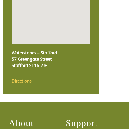
Waterstones – Stafford
57 Greengate Street
Stafford
ST16 2JE
Directions
About
Support