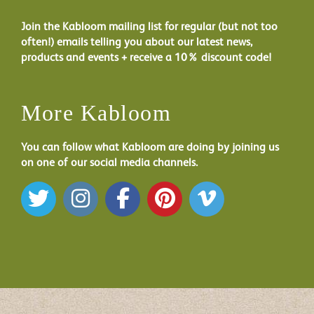
Join the Kabloom mailing list for regular (but not too
often!) emails telling you about our latest news,
products and events + receive a 10% discount code!
More Kabloom
You can follow what Kabloom are doing by joining us
on one of our social media channels.