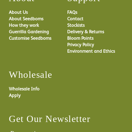
About Us
FAQs
About Seedboms
Contact
How they work
Stockists
Guerrilla Gardening
Delivery & Returns
Customise Seedboms
Bloom Points
Privacy Policy
Environment and Ethics
Wholesale
Wholesale Info
Apply
Get Our Newsletter