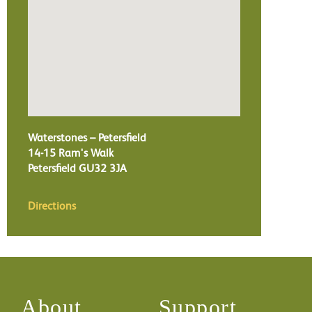
Waterstones – Petersfield
14-15 Ram's Walk
Petersfield
GU32 3JA
Directions
About
Support