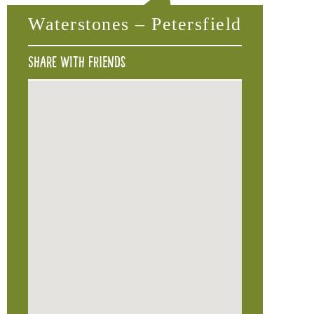
Waterstones – Petersfield
Share with friends