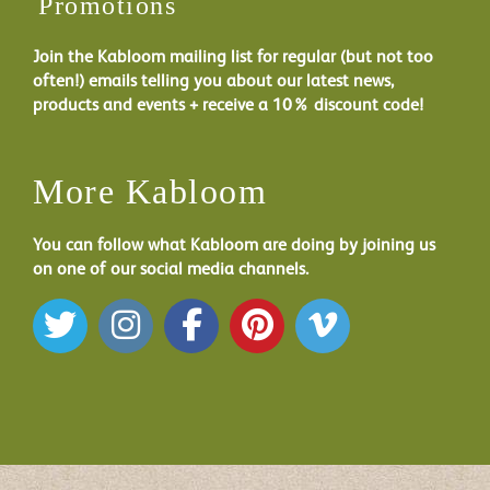
Promotions
Join the Kabloom mailing list for regular (but not too
often!) emails telling you about our latest news,
products and events + receive a 10% discount code!
More Kabloom
You can follow what Kabloom are doing by joining us
on one of our social media channels.