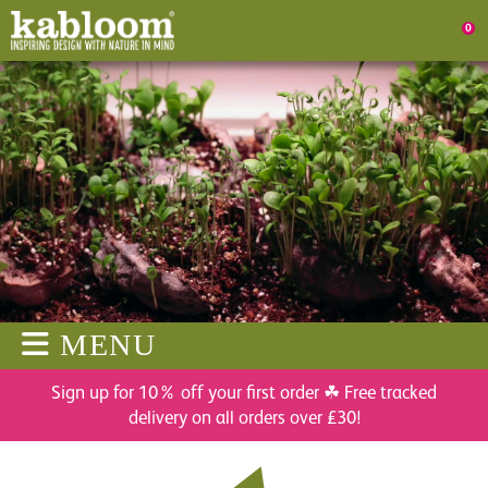
0
MENU
Sign up for 10% off your first order ☘ Free tracked
delivery on all orders over £30!