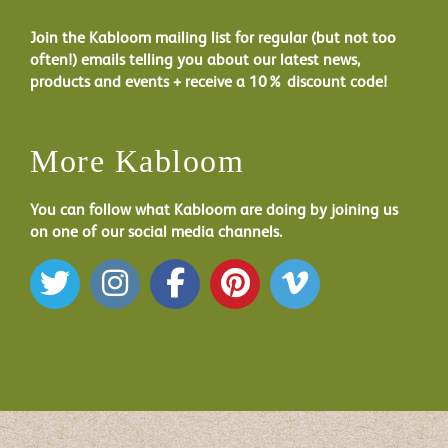
Join the Kabloom mailing list for regular (but not too
often!) emails telling you about our latest news,
products and events + receive a 10% discount code!
More Kabloom
You can follow what Kabloom are doing by joining us
on one of our social media channels.