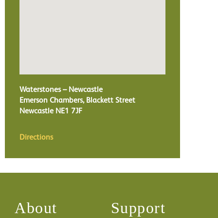
Waterstones – Newcastle
Emerson Chambers, Blackett Street
Newcastle
NE1 7JF
Directions
About
Support