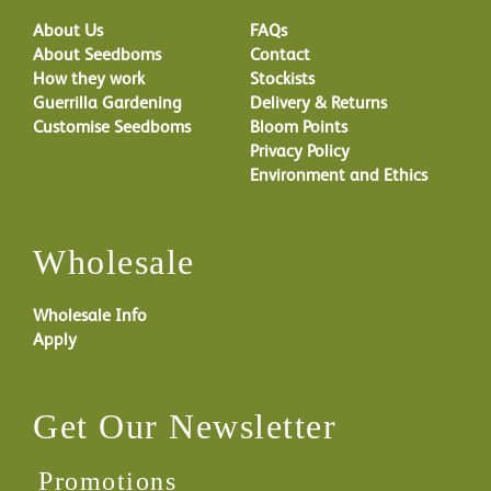
About Us
FAQs
About Seedboms
Contact
How they work
Stockists
Guerrilla Gardening
Delivery & Returns
Customise Seedboms
Bloom Points
Privacy Policy
Environment and Ethics
Wholesale
Wholesale Info
Apply
Get Our Newsletter
Promotions