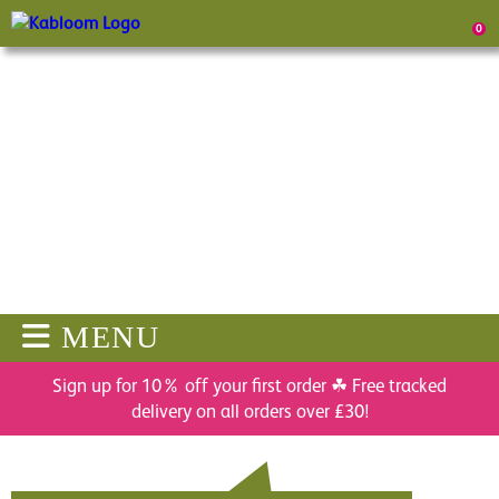
0
MENU
Sign up for 10% off your first order ☘ Free tracked
delivery on all orders over £30!