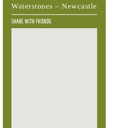
Waterstones – Newcastle
Share with friends