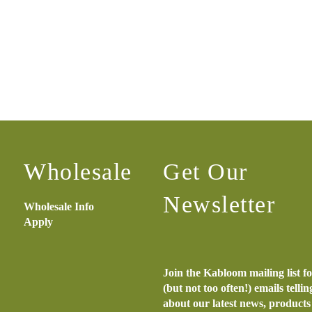
Wholesale
Get Our
Newsletter
Wholesale Info
Apply
Join the Kabloom mailing list f
(but not too often!) emails telli
about our latest news, product