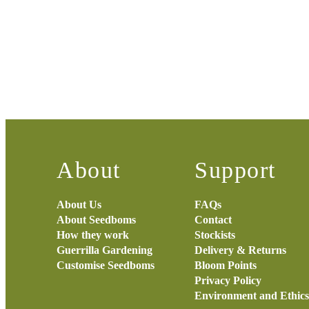
About
Support
About Us
FAQs
About Seedboms
Contact
How they work
Stockists
Guerrilla Gardening
Delivery & Returns
Customise Seedboms
Bloom Points
Privacy Policy
Environment and Ethics