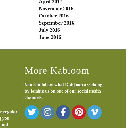
April 2017
November 2016
October 2016
September 2016
July 2016
June 2016
More Kabloom
You can follow what Kabloom are doing
by joining us on one of our social media
channels.
or regular
ng you
s and