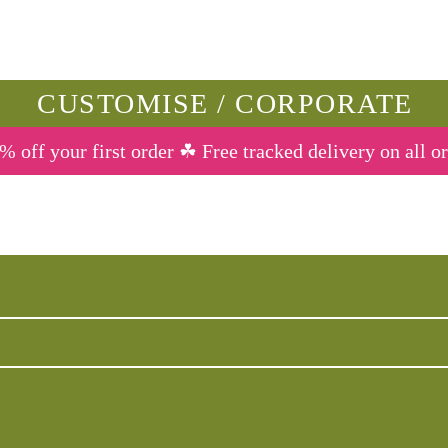
CUSTOMISE / CORPORATE
% off your first order ☘ Free tracked delivery on all o