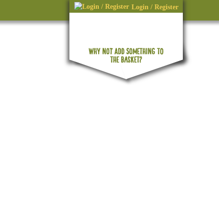
Login / Register
WHY NOT ADD SOMETHING TO
No products in the basket.
THE BASKET?