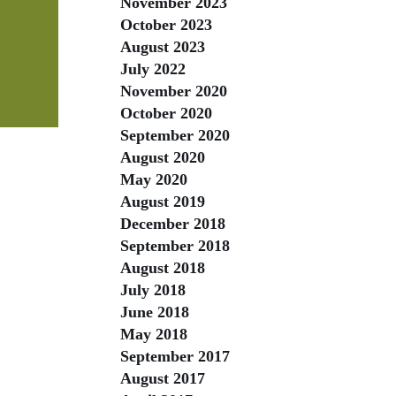
November 2023
October 2023
August 2023
July 2022
November 2020
October 2020
September 2020
August 2020
May 2020
August 2019
December 2018
September 2018
August 2018
July 2018
June 2018
May 2018
September 2017
August 2017