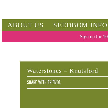
ABOUT US
SEEDBOM INFO
Sign up for 10
Waterstones – Knutsford
Share with friends