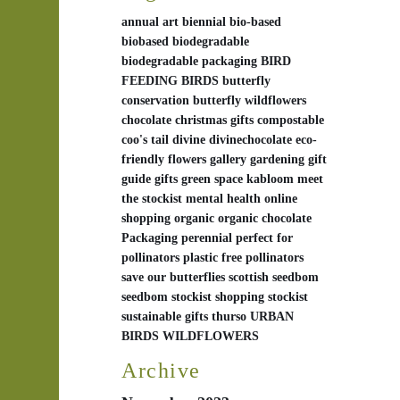
annual
art
biennial
bio-based
biobased
biodegradable
biodegradable packaging
BIRD
FEEDING
BIRDS
butterfly
conservation
butterfly wildflowers
chocolate
christmas gifts
compostable
coo's tail
divine
divinechocolate
eco-
friendly
flowers
gallery
gardening
gift
guide
gifts
green space
kabloom
meet
the stockist
mental health
online
shopping
organic
organic chocolate
Packaging
perennial
perfect for
pollinators
plastic free
pollinators
save our butterflies
scottish
seedbom
seedbom stockist
shopping
stockist
sustainable gifts
thurso
URBAN
BIRDS
WILDFLOWERS
Archive