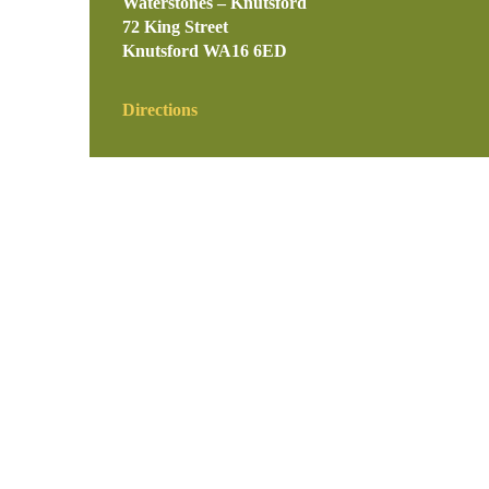
Waterstones – Knutsford
72 King Street
Knutsford
WA16 6ED
Directions