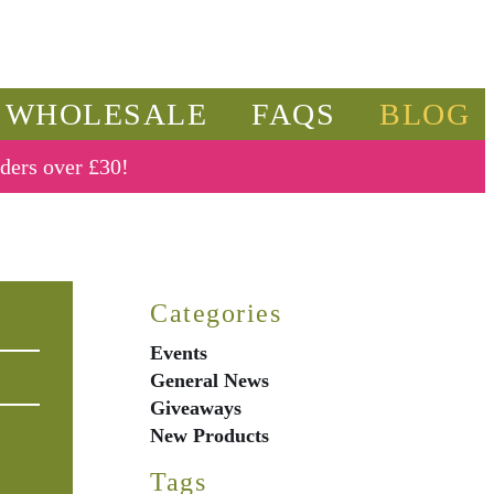
WHOLESALE
FAQS
BLOG
rders over £30!
Categories
Events
General News
Giveaways
New Products
Tags