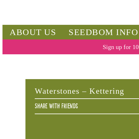
ABOUT US
SEEDBOM INFO
Sign up for 10
Waterstones – Kettering
Share with friends