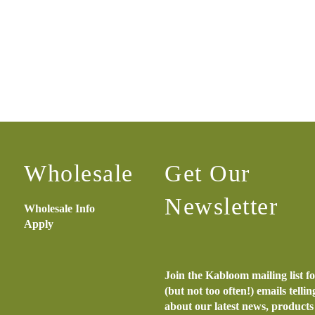
Wholesale
Get Our
Newsletter
Wholesale Info
Apply
Join the Kabloom mailing list f
(but not too often!) emails telli
about our latest news, product