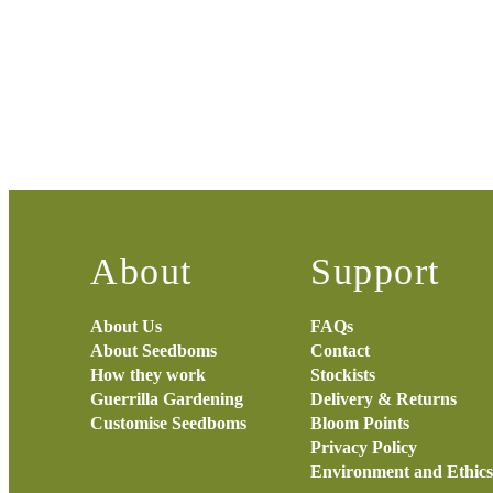
About
Support
About Us
FAQs
About Seedboms
Contact
How they work
Stockists
Guerrilla Gardening
Delivery & Returns
Customise Seedboms
Bloom Points
Privacy Policy
Environment and Ethics