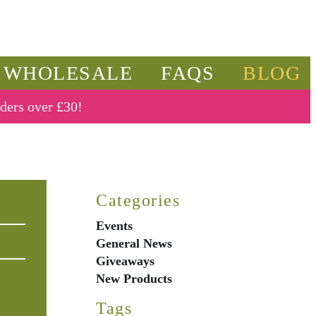
WHOLESALE
FAQS
BLOG
rders over £30!
Categories
Events
General News
Giveaways
New Products
Tags