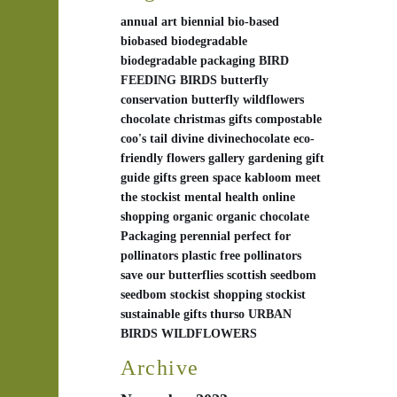
annual
art
biennial
bio-based
biobased
biodegradable
biodegradable packaging
BIRD
FEEDING
BIRDS
butterfly
conservation
butterfly wildflowers
chocolate
christmas gifts
compostable
coo's tail
divine
divinechocolate
eco-
friendly
flowers
gallery
gardening
gift
guide
gifts
green space
kabloom
meet
the stockist
mental health
online
shopping
organic
organic chocolate
Packaging
perennial
perfect for
pollinators
plastic free
pollinators
save our butterflies
scottish
seedbom
seedbom stockist
shopping
stockist
sustainable gifts
thurso
URBAN
BIRDS
WILDFLOWERS
Archive