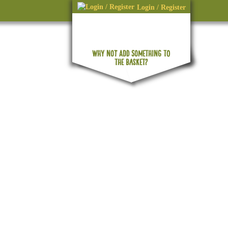
Login / Register
WHY NOT ADD SOMETHING TO
No products in the basket.
THE BASKET?