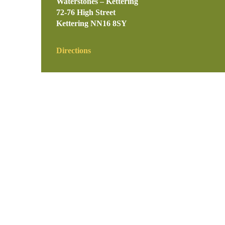
Waterstones – Kettering
72-76 High Street
Kettering
NN16 8SY
Directions