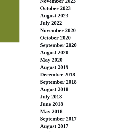
November 2023
October 2023
August 2023
July 2022
November 2020
October 2020
September 2020
August 2020
May 2020
August 2019
December 2018
September 2018
August 2018
July 2018
June 2018
May 2018
September 2017
August 2017