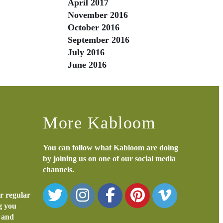
April 2017
November 2016
October 2016
September 2016
July 2016
June 2016
More Kabloom
You can follow what Kabloom are doing
by joining us on one of our social media
channels.
or regular
ng you
s and