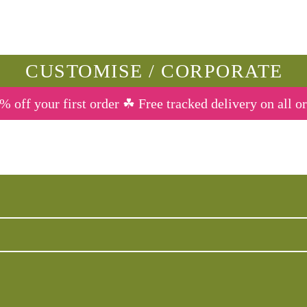
CUSTOMISE / CORPORATE
% off your first order ☘ Free tracked delivery on all o