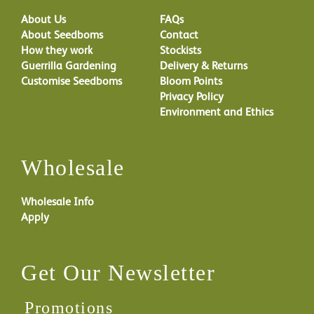
About Us
FAQs
About Seedboms
Contact
How they work
Stockists
Guerrilla Gardening
Delivery & Returns
Customise Seedboms
Bloom Points
Privacy Policy
Environment and Ethics
Wholesale
Wholesale Info
Apply
Get Our Newsletter
Promotions