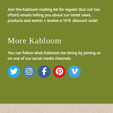
Join the Kabloom mailing list for regular (but not too
often!) emails telling you about our latest news,
products and events + receive a 10% discount code!
More Kabloom
You can follow what Kabloom are doing by joining us
on one of our social media channels.