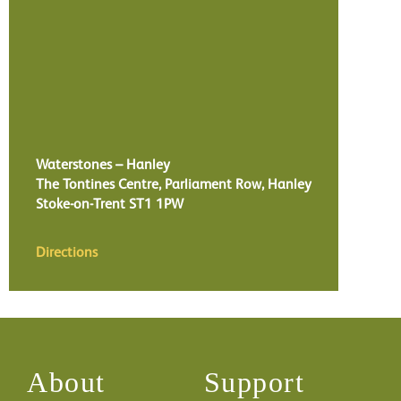
Waterstones – Hanley
The Tontines Centre, Parliament Row, Hanley
Stoke-on-Trent
ST1 1PW
Directions
About
Support