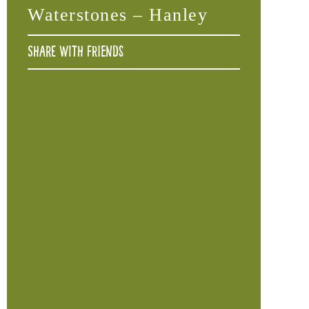
Waterstones – Hanley
Share with friends