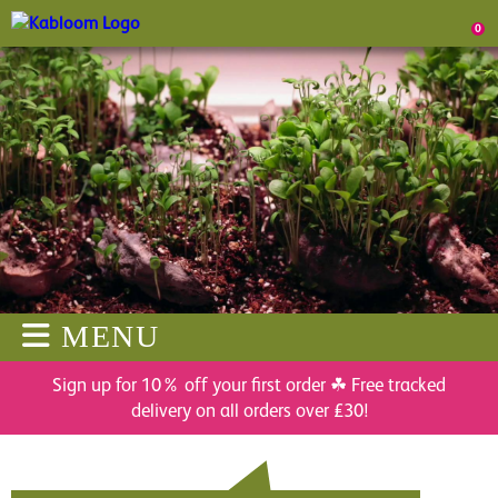
0
MENU
Sign up for 10% off your first order ☘ Free tracked
delivery on all orders over £30!