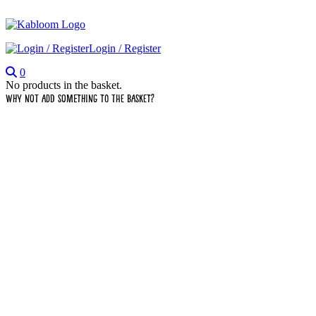
Login / Register
0
No products in the basket.
Why not add something to the basket?