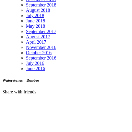
September 2018
August 2018
July 2018
June 2018
May 2018
September 2017
August 2017
April 2017
November 2016
October 2016
September 2016
July 2016
June 2016
Waterstones – Dundee
Share with friends