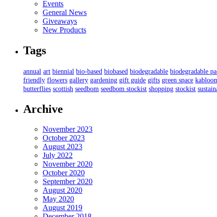
Events
General News
Giveaways
New Products
Tags
annual
art
biennial
bio-based
biobased
biodegradable
biodegradable p
friendly
flowers
gallery
gardening
gift guide
gifts
green space
kabloo
butterflies
scottish
seedbom
seedbom stockist
shopping
stockist
sustain
Archive
November 2023
October 2023
August 2023
July 2022
November 2020
October 2020
September 2020
August 2020
May 2020
August 2019
December 2018