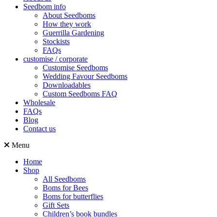
Seedbom info
About Seedboms
How they work
Guerrilla Gardening
Stockists
FAQs
customise / corporate
Customise Seedboms
Wedding Favour Seedboms
Downloadables
Custom Seedboms FAQ
Wholesale
FAQs
Blog
Contact us
Menu
Home
Shop
All Seedboms
Boms for Bees
Boms for butterflies
Gift Sets
Children’s book bundles