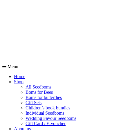
Menu
Home
Shop
All Seedboms
Boms for Bees
Boms for butterflies
Gift Sets
Children’s book bundles
Individual Seedboms
Wedding Favour Seedboms
Gift Card / E-voucher
About us