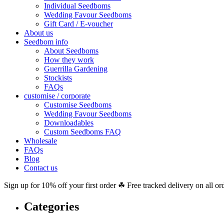
Individual Seedboms
Wedding Favour Seedboms
Gift Card / E-voucher
About us
Seedbom info
About Seedboms
How they work
Guerrilla Gardening
Stockists
FAQs
customise / corporate
Customise Seedboms
Wedding Favour Seedboms
Downloadables
Custom Seedboms FAQ
Wholesale
FAQs
Blog
Contact us
Sign up for 10% off your first order ☘ Free tracked delivery on all or
Categories