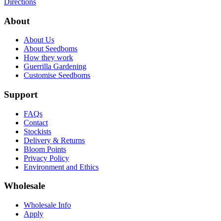
Directions
About
About Us
About Seedboms
How they work
Guerrilla Gardening
Customise Seedboms
Support
FAQs
Contact
Stockists
Delivery & Returns
Bloom Points
Privacy Policy
Environment and Ethics
Wholesale
Wholesale Info
Apply