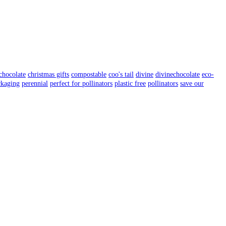
chocolate
christmas gifts
compostable
coo's tail
divine
divinechocolate
eco-
ckaging
perennial
perfect for pollinators
plastic free
pollinators
save our