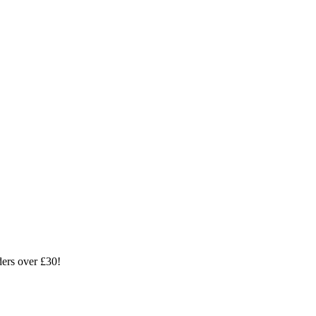
ders over £30!