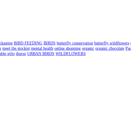
ackaging
BIRD FEEDING
BIRDS
butterfly conservation
butterfly wildflowers
m
meet the stockist
mental health
online shopping
organic
organic chocolate
Pa
able gifts
thurso
URBAN BIRDS
WILDFLOWERS