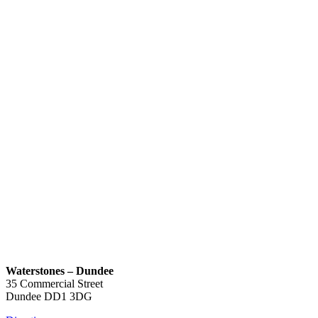
Waterstones – Dundee
35 Commercial Street
Dundee
DD1 3DG