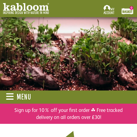
0
MENU
Sign up for 10% off your first order ☘ Free tracked
delivery on all orders over £30!