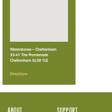
Waterstones – Cheltenham
33-41 The Promenade
Cheltenham
GL50 1LE
Directions
About
Support