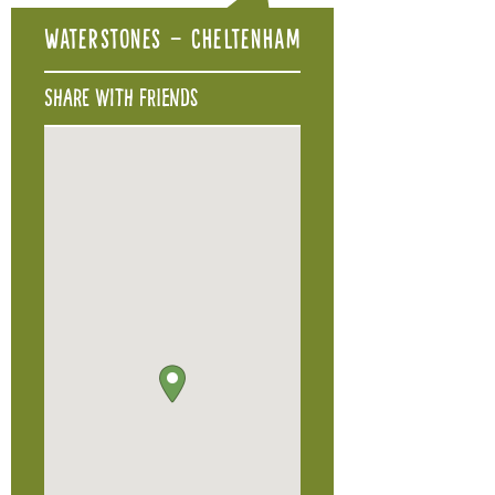
Waterstones – Cheltenham
Share with friends