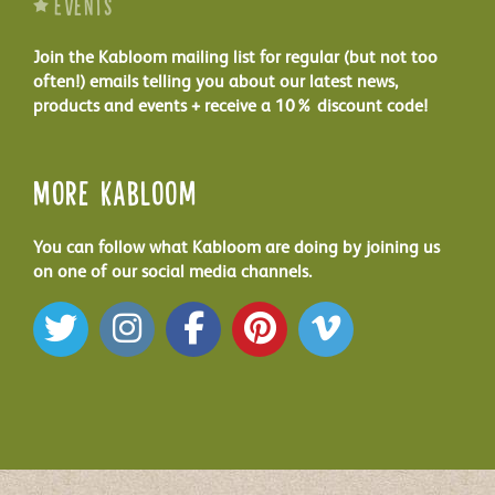
Events
Join the Kabloom mailing list for regular (but not too
often!) emails telling you about our latest news,
products and events + receive a 10% discount code!
More Kabloom
You can follow what Kabloom are doing by joining us
on one of our social media channels.