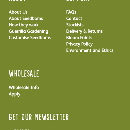
About Us
FAQs
About Seedboms
Contact
How they work
Stockists
Guerrilla Gardening
Delivery & Returns
Customise Seedboms
Bloom Points
Privacy Policy
Environment and Ethics
Wholesale
Wholesale Info
Apply
Get Our Newsletter