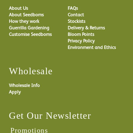
About Us
FAQs
About Seedboms
Contact
How they work
Stockists
Guerrilla Gardening
Delivery & Returns
Customise Seedboms
Bloom Points
Privacy Policy
Environment and Ethics
Wholesale
Wholesale Info
Apply
Get Our Newsletter
Promotions