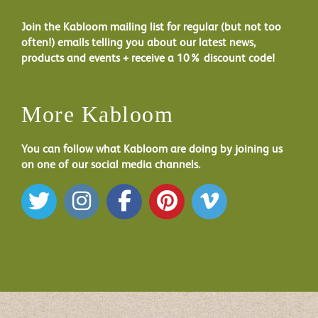
Join the Kabloom mailing list for regular (but not too
often!) emails telling you about our latest news,
products and events + receive a 10% discount code!
More Kabloom
You can follow what Kabloom are doing by joining us
on one of our social media channels.