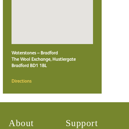
Waterstones – Bradford
The Wool Exchange, Hustlergate
Bradford
BD1 1BL
Directions
About
Support