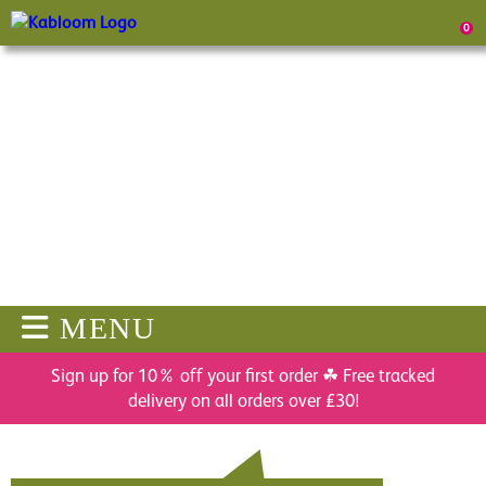
0
MENU
Sign up for 10% off your first order ☘ Free tracked
delivery on all orders over £30!