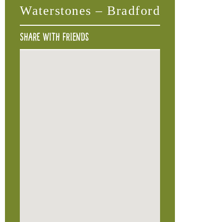
Waterstones – Bradford
Share with friends