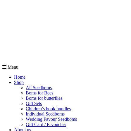
Menu
Home
Shop
All Seedboms
Boms for Bees
Boms for butterflies
Gift Sets
Children’s book bundles
Individual Seedboms
Wedding Favour Seedboms
Gift Card / E-voucher
About us