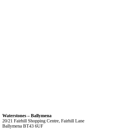
Waterstones – Ballymena
20/21 Fairhill Shopping Centre, Fairhill Lane
Ballymena
BT43 6UF