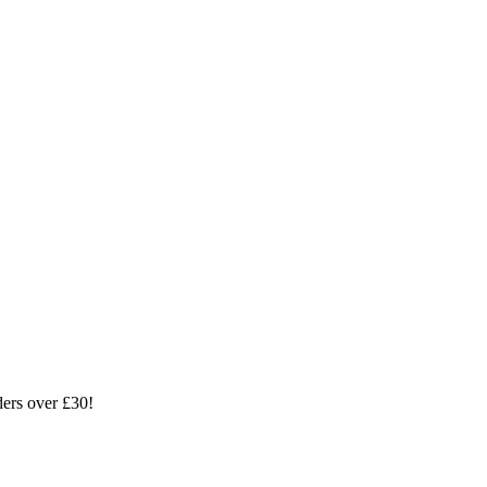
ders over £30!