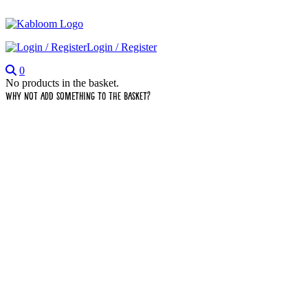
Login / Register
0
No products in the basket.
Why not add something to the basket?