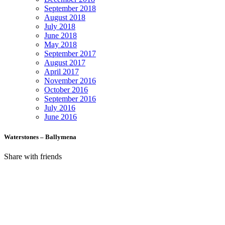
September 2018
August 2018
July 2018
June 2018
May 2018
September 2017
August 2017
April 2017
November 2016
October 2016
September 2016
July 2016
June 2016
Waterstones – Ballymena
Share with friends