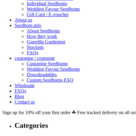
Individual Seedboms
Wedding Favour Seedboms
Gift Card / E-voucher
About us
Seedbom info
About Seedboms
How they work
Guerrilla Gardening
Stockists
FAQs
customise / corporate
Customise Seedboms
Wedding Favour Seedboms
Downloadables
Custom Seedboms FAQ
Wholesale
FAQs
Blog
Contact us
Sign up for 10% off your first order ☘ Free tracked delivery on all or
Categories