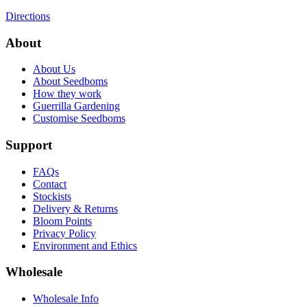
Directions
About
About Us
About Seedboms
How they work
Guerrilla Gardening
Customise Seedboms
Support
FAQs
Contact
Stockists
Delivery & Returns
Bloom Points
Privacy Policy
Environment and Ethics
Wholesale
Wholesale Info