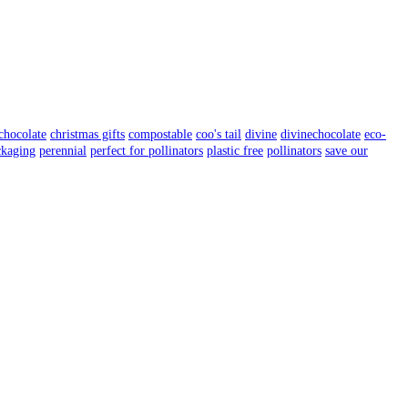
chocolate
christmas gifts
compostable
coo's tail
divine
divinechocolate
eco-
ckaging
perennial
perfect for pollinators
plastic free
pollinators
save our