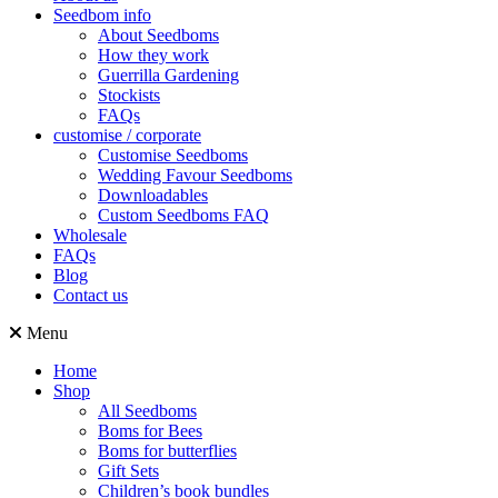
Seedbom info
About Seedboms
How they work
Guerrilla Gardening
Stockists
FAQs
customise / corporate
Customise Seedboms
Wedding Favour Seedboms
Downloadables
Custom Seedboms FAQ
Wholesale
FAQs
Blog
Contact us
Menu
Home
Shop
All Seedboms
Boms for Bees
Boms for butterflies
Gift Sets
Children’s book bundles