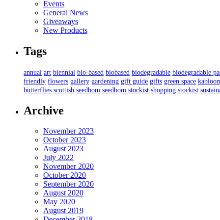
Events
General News
Giveaways
New Products
Tags
annual
art
biennial
bio-based
biobased
biodegradable
biodegradable p
friendly
flowers
gallery
gardening
gift guide
gifts
green space
kabloo
butterflies
scottish
seedbom
seedbom stockist
shopping
stockist
sustain
Archive
November 2023
October 2023
August 2023
July 2022
November 2020
October 2020
September 2020
August 2020
May 2020
August 2019
December 2018