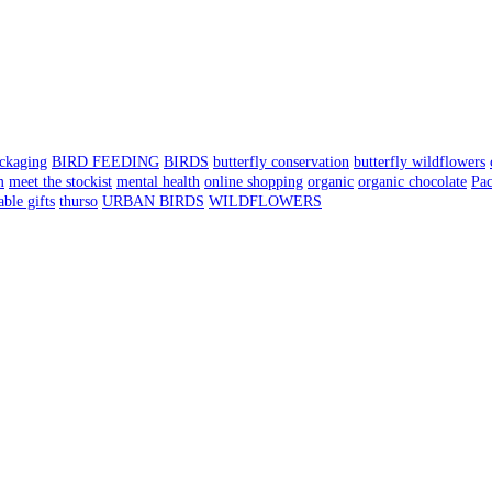
ackaging
BIRD FEEDING
BIRDS
butterfly conservation
butterfly wildflowers
m
meet the stockist
mental health
online shopping
organic
organic chocolate
Pa
able gifts
thurso
URBAN BIRDS
WILDFLOWERS