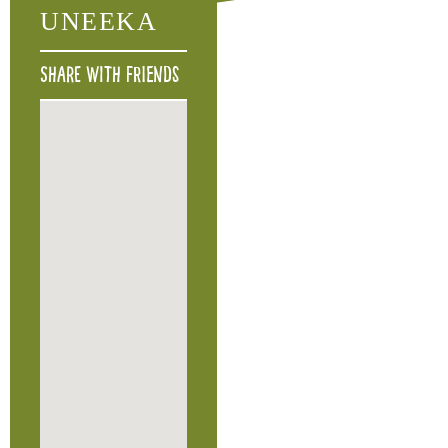
UNEEKA
Share with friends