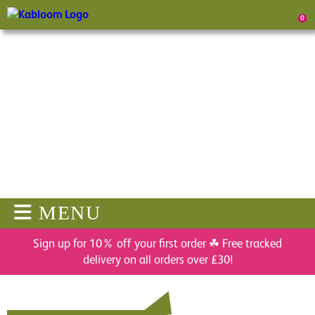
0
MENU
Sign up for 10% off your first order ☘ Free tracked
delivery on all orders over £30!