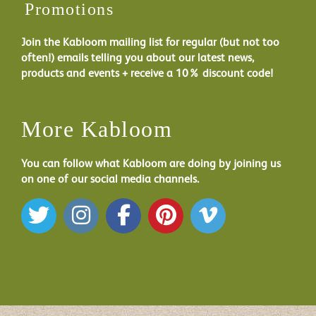
Promotions
Join the Kabloom mailing list for regular (but not too
often!) emails telling you about our latest news,
products and events + receive a 10% discount code!
More Kabloom
You can follow what Kabloom are doing by joining us
on one of our social media channels.