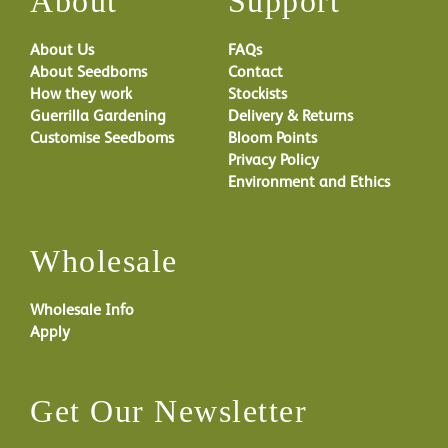
About
Support
About Us
FAQs
About Seedboms
Contact
How they work
Stockists
Guerrilla Gardening
Delivery & Returns
Customise Seedboms
Bloom Points
Privacy Policy
Environment and Ethics
Wholesale
Wholesale Info
Apply
Get Our Newsletter