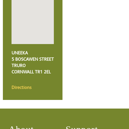
UNEEKA
5 BOSCAWEN STREET
TRURO
CORNWALL
TR1 2EL
Directions