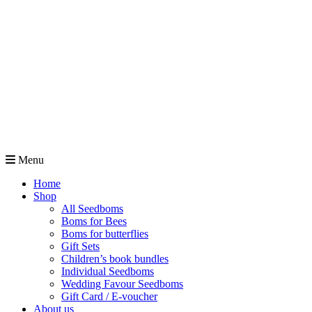
Menu
Home
Shop
All Seedboms
Boms for Bees
Boms for butterflies
Gift Sets
Children’s book bundles
Individual Seedboms
Wedding Favour Seedboms
Gift Card / E-voucher
About us