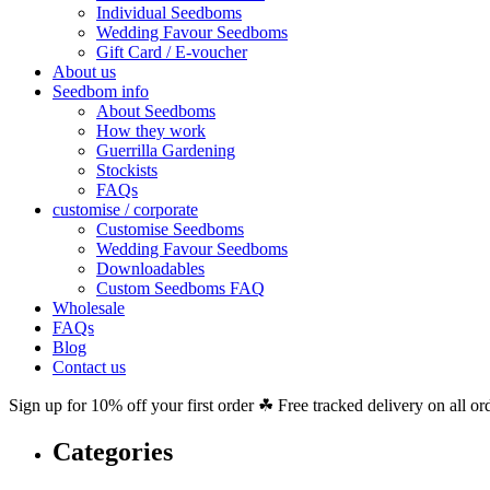
Individual Seedboms
Wedding Favour Seedboms
Gift Card / E-voucher
About us
Seedbom info
About Seedboms
How they work
Guerrilla Gardening
Stockists
FAQs
customise / corporate
Customise Seedboms
Wedding Favour Seedboms
Downloadables
Custom Seedboms FAQ
Wholesale
FAQs
Blog
Contact us
Sign up for 10% off your first order ☘ Free tracked delivery on all or
Categories