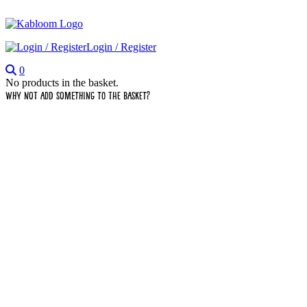
Login / Register
0
No products in the basket.
Why not add something to the basket?