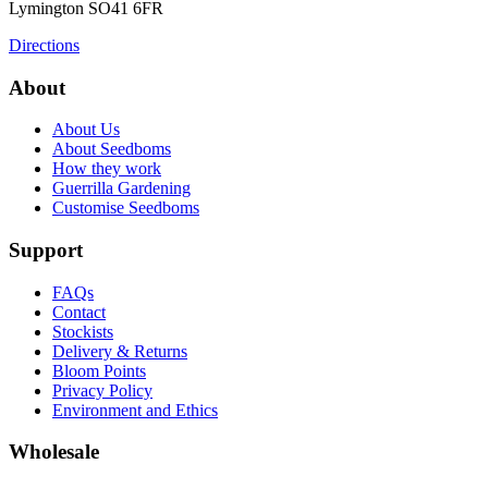
Lymington
SO41 6FR
Directions
About
About Us
About Seedboms
How they work
Guerrilla Gardening
Customise Seedboms
Support
FAQs
Contact
Stockists
Delivery & Returns
Bloom Points
Privacy Policy
Environment and Ethics
Wholesale