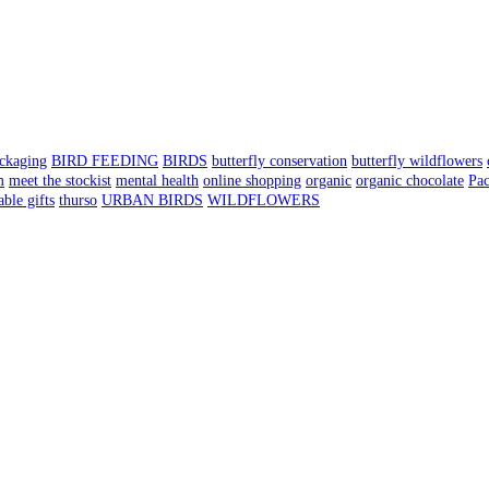
ackaging
BIRD FEEDING
BIRDS
butterfly conservation
butterfly wildflowers
m
meet the stockist
mental health
online shopping
organic
organic chocolate
Pa
able gifts
thurso
URBAN BIRDS
WILDFLOWERS