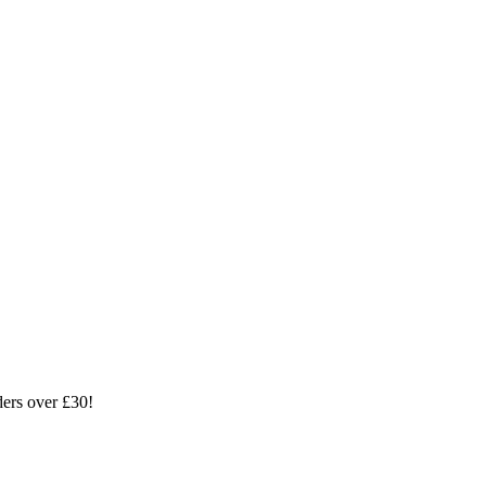
ders over £30!