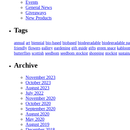
Events
General News
Giveaways
New Products
Tags
annual
art
biennial
bio-based
biobased
biodegradable
biodegradable p
friendly
flowers
gallery
gardening
gift guide
gifts
green space
kabloo
butterflies
scottish
seedbom
seedbom stockist
shopping
stockist
sustain
Archive
November 2023
October 2023
August 2023
July 2022
November 2020
October 2020
September 2020
August 2020
May 2020
August 2019
December 2018