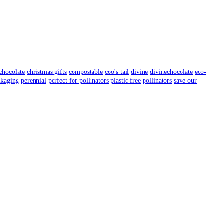
chocolate
christmas gifts
compostable
coo's tail
divine
divinechocolate
eco-
ckaging
perennial
perfect for pollinators
plastic free
pollinators
save our