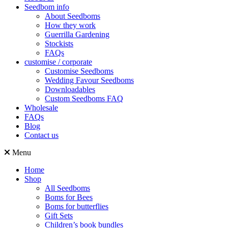
Seedbom info
About Seedboms
How they work
Guerrilla Gardening
Stockists
FAQs
customise / corporate
Customise Seedboms
Wedding Favour Seedboms
Downloadables
Custom Seedboms FAQ
Wholesale
FAQs
Blog
Contact us
Menu
Home
Shop
All Seedboms
Boms for Bees
Boms for butterflies
Gift Sets
Children’s book bundles