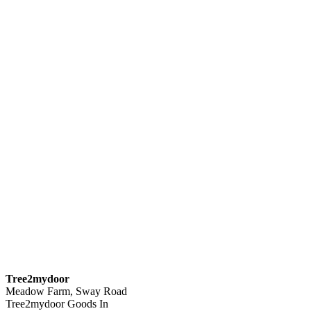
Tree2mydoor
Meadow Farm, Sway Road
Tree2mydoor Goods In