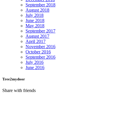
September 2018
August 2018
July 2018
June 2018
May 2018
September 2017
August 2017
April 2017
November 2016
October 2016
September 2016
July 2016
June 2016
Tree2mydoor
Share with friends