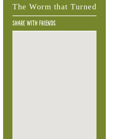
The Worm that Turned
Share with friends