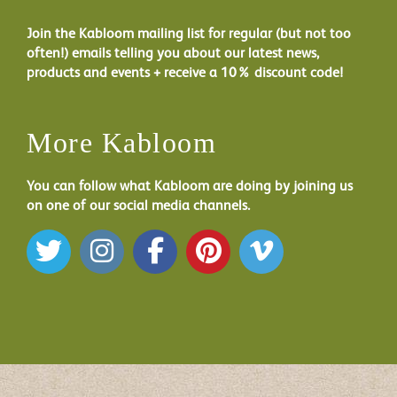
Join the Kabloom mailing list for regular (but not too
often!) emails telling you about our latest news,
products and events + receive a 10% discount code!
More Kabloom
You can follow what Kabloom are doing by joining us
on one of our social media channels.