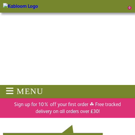
0
MENU
Sign up for 10% off your first order ☘ Free tracked
delivery on all orders over £30!