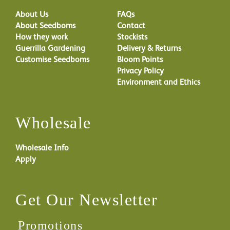
About Us
FAQs
About Seedboms
Contact
How they work
Stockists
Guerrilla Gardening
Delivery & Returns
Customise Seedboms
Bloom Points
Privacy Policy
Environment and Ethics
Wholesale
Wholesale Info
Apply
Get Our Newsletter
Promotions