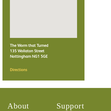
The Worm that Turned
135 Wollaton Street
Nottingham
NG1 5GE
Directions
About
Support