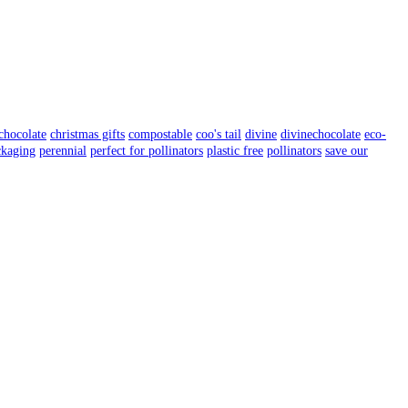
chocolate
christmas gifts
compostable
coo's tail
divine
divinechocolate
eco-
ckaging
perennial
perfect for pollinators
plastic free
pollinators
save our