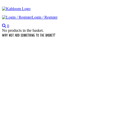
Login / Register
0
No products in the basket.
Why not add something to the basket?