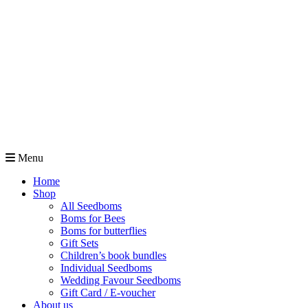
Menu
Home
Shop
All Seedboms
Boms for Bees
Boms for butterflies
Gift Sets
Children’s book bundles
Individual Seedboms
Wedding Favour Seedboms
Gift Card / E-voucher
About us