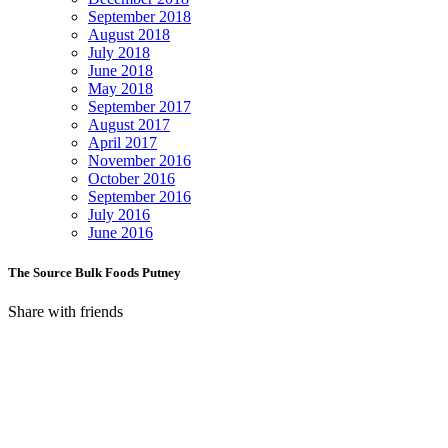
September 2018
August 2018
July 2018
June 2018
May 2018
September 2017
August 2017
April 2017
November 2016
October 2016
September 2016
July 2016
June 2016
The Source Bulk Foods Putney
Share with friends