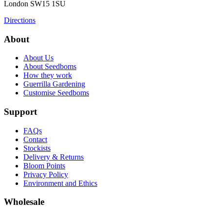
London
SW15 1SU
Directions
About
About Us
About Seedboms
How they work
Guerrilla Gardening
Customise Seedboms
Support
FAQs
Contact
Stockists
Delivery & Returns
Bloom Points
Privacy Policy
Environment and Ethics
Wholesale