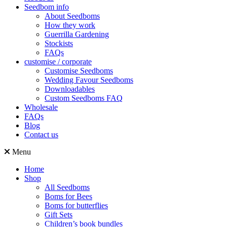
Seedbom info
About Seedboms
How they work
Guerrilla Gardening
Stockists
FAQs
customise / corporate
Customise Seedboms
Wedding Favour Seedboms
Downloadables
Custom Seedboms FAQ
Wholesale
FAQs
Blog
Contact us
Menu
Home
Shop
All Seedboms
Boms for Bees
Boms for butterflies
Gift Sets
Children’s book bundles