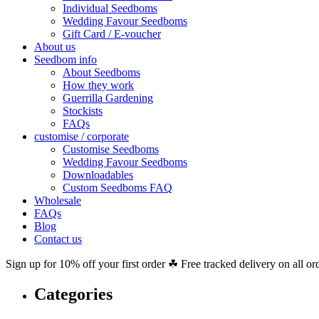
Individual Seedboms
Wedding Favour Seedboms
Gift Card / E-voucher
About us
Seedbom info
About Seedboms
How they work
Guerrilla Gardening
Stockists
FAQs
customise / corporate
Customise Seedboms
Wedding Favour Seedboms
Downloadables
Custom Seedboms FAQ
Wholesale
FAQs
Blog
Contact us
Sign up for 10% off your first order ☘ Free tracked delivery on all or
Categories