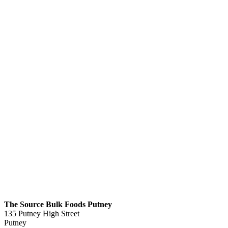
The Source Bulk Foods Putney
135 Putney High Street
Putney