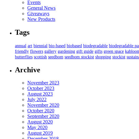
Events
General News
Giveaways
New Products
Tags
annual
art
biennial
bio-based
biobased
biodegradable
biodegradable p
friendly
flowers
gallery
gardening
gift guide
gifts
green space
kabloo
butterflies
scottish
seedbom
seedbom stockist
shopping
stockist
sustain
Archive
November 2023
October 2023
August 2023
July 2022
November 2020
October 2020
September 2020
August 2020
May 2020
August 2019
December 2018