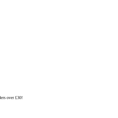
ders over £30!