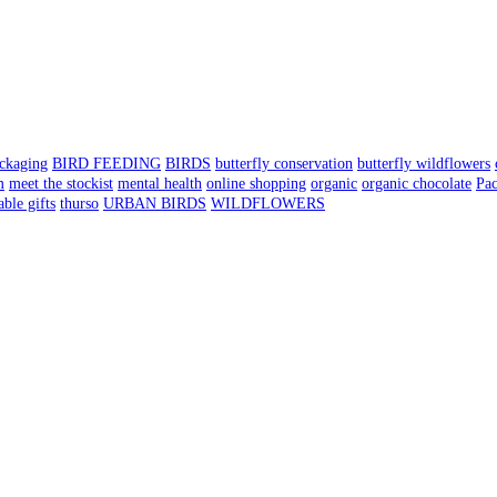
ackaging
BIRD FEEDING
BIRDS
butterfly conservation
butterfly wildflowers
m
meet the stockist
mental health
online shopping
organic
organic chocolate
Pa
able gifts
thurso
URBAN BIRDS
WILDFLOWERS