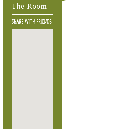
The Room
Share with friends