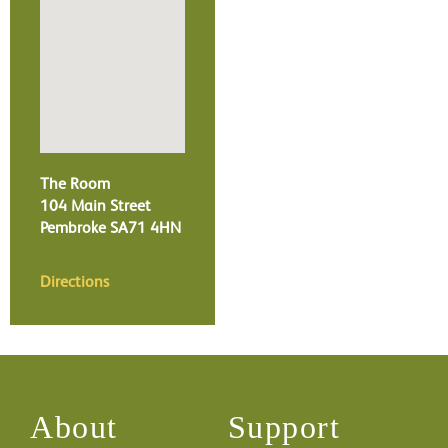
The Room
104 Main Street
Pembroke
SA71 4HN
Directions
About
Support