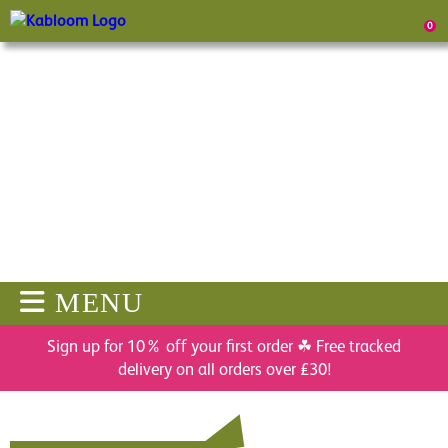
0
MENU
Sign up for 10% off your first order ☘ Free tracked
delivery on all orders over £30!