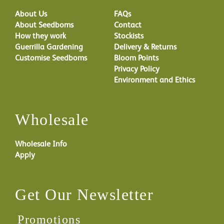
About Us
FAQs
About Seedboms
Contact
How they work
Stockists
Guerrilla Gardening
Delivery & Returns
Customise Seedboms
Bloom Points
Privacy Policy
Environment and Ethics
Wholesale
Wholesale Info
Apply
Get Our Newsletter
Promotions