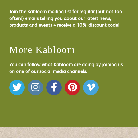
Join the Kabloom mailing list for regular (but not too
often!) emails telling you about our latest news,
products and events + receive a 10% discount code!
More Kabloom
You can follow what Kabloom are doing by joining us
on one of our social media channels.