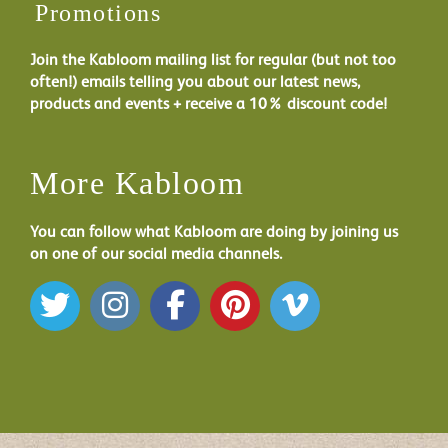
Promotions
Join the Kabloom mailing list for regular (but not too
often!) emails telling you about our latest news,
products and events + receive a 10% discount code!
More Kabloom
You can follow what Kabloom are doing by joining us
on one of our social media channels.