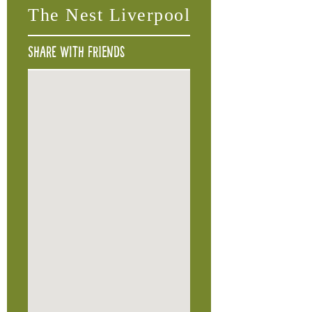
The Nest Liverpool
Share with friends