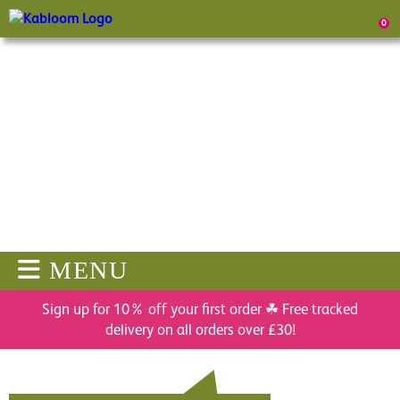
0
MENU
Sign up for 10% off your first order ☘ Free tracked
delivery on all orders over £30!