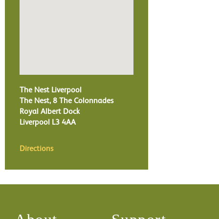
The Nest Liverpool
The Nest, 8 The Colonnades
Royal Albert Dock
Liverpool
L3 4AA
Directions