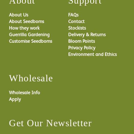
About
Support
About Us
FAQs
About Seedboms
Contact
How they work
Stockists
Guerrilla Gardening
Delivery & Returns
Customise Seedboms
Bloom Points
Privacy Policy
Environment and Ethics
Wholesale
Wholesale Info
Apply
Get Our Newsletter