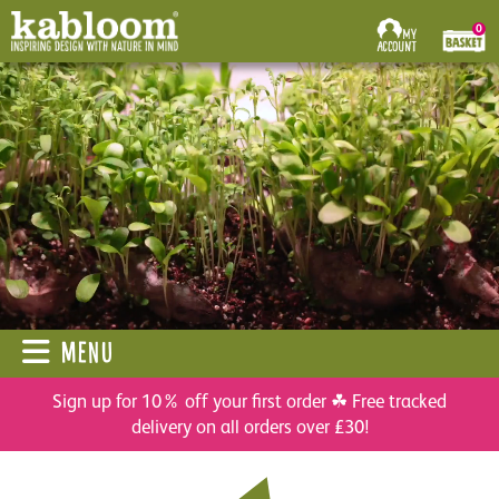
0
MENU
Sign up for 10% off your first order ☘ Free tracked
delivery on all orders over £30!