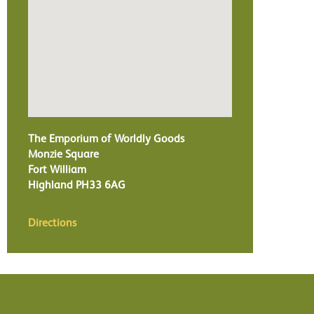
The Emporium of Worldly Goods
Monzie Square
Fort William
Highland
PH33 6AG
Directions