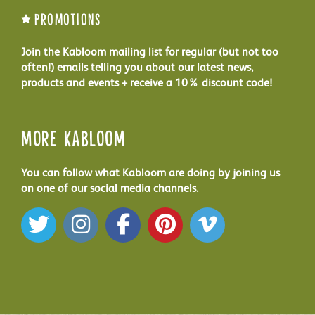
Promotions
Join the Kabloom mailing list for regular (but not too
often!) emails telling you about our latest news,
products and events + receive a 10% discount code!
More Kabloom
You can follow what Kabloom are doing by joining us
on one of our social media channels.