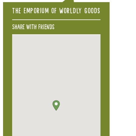
The Emporium of Worldly Goods
Share with friends