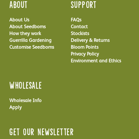
About
Support
About Us
FAQs
About Seedboms
Contact
How they work
Stockists
Guerrilla Gardening
Delivery & Returns
Customise Seedboms
Bloom Points
Privacy Policy
Environment and Ethics
Wholesale
Wholesale Info
Apply
Get Our Newsletter