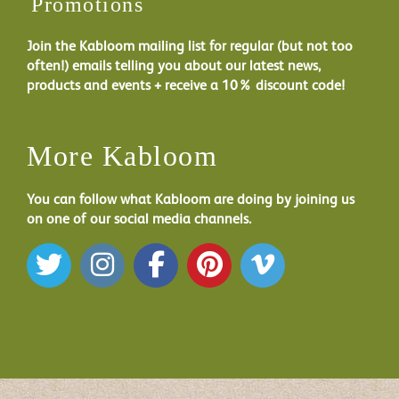
Promotions
Join the Kabloom mailing list for regular (but not too
often!) emails telling you about our latest news,
products and events + receive a 10% discount code!
More Kabloom
You can follow what Kabloom are doing by joining us
on one of our social media channels.