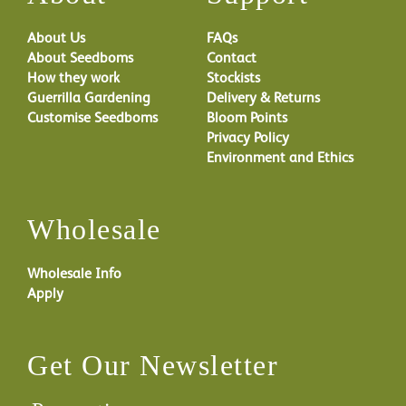
About Us
FAQs
About Seedboms
Contact
How they work
Stockists
Guerrilla Gardening
Delivery & Returns
Customise Seedboms
Bloom Points
Privacy Policy
Environment and Ethics
Wholesale
Wholesale Info
Apply
Get Our Newsletter