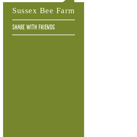
Sussex Bee Farm
Share with friends