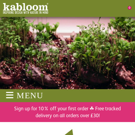
0
MENU
Sign up for 10% off your first order ☘ Free tracked
delivery on all orders over £30!