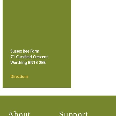
Sussex Bee Farm
71 Cuckfield Crescent
Worthing
BN13 2EB
Directions
About
Support