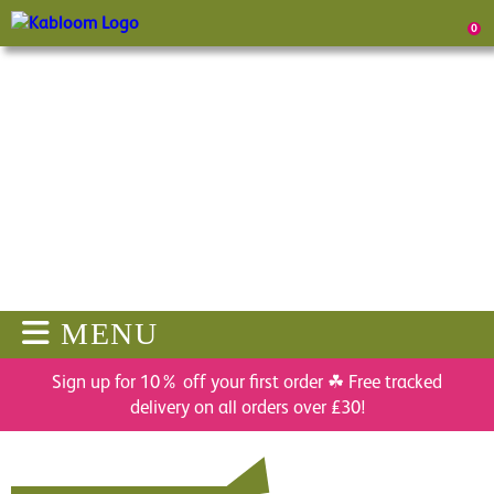
0
MENU
Sign up for 10% off your first order ☘ Free tracked
delivery on all orders over £30!