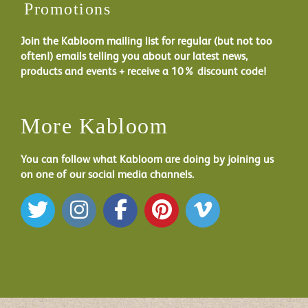
Promotions
Join the Kabloom mailing list for regular (but not too
often!) emails telling you about our latest news,
products and events + receive a 10% discount code!
More Kabloom
You can follow what Kabloom are doing by joining us
on one of our social media channels.