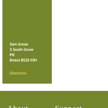
Sam Grows
5 South Grove
Pill
Bristol
BS20 0JN
Directions