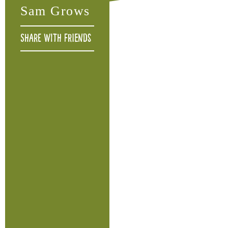
Sam Grows
Share with friends