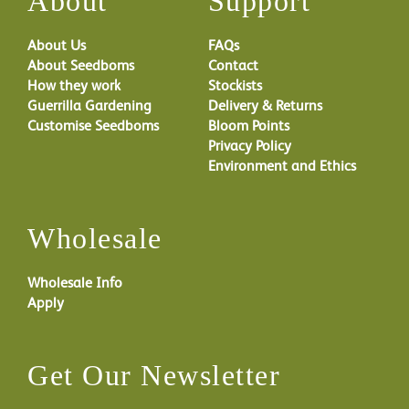
About
Support
About Us
FAQs
About Seedboms
Contact
How they work
Stockists
Guerrilla Gardening
Delivery & Returns
Customise Seedboms
Bloom Points
Privacy Policy
Environment and Ethics
Wholesale
Wholesale Info
Apply
Get Our Newsletter