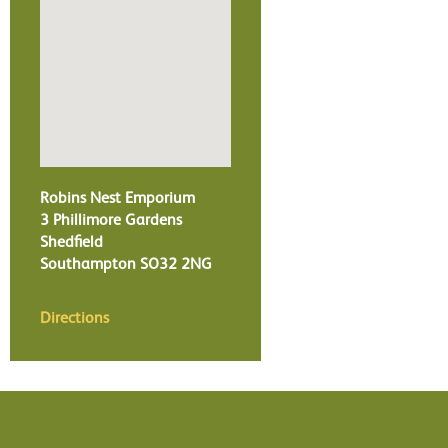
Robins Nest Emporium
3 Phillimore Gardens
Shedfield
Southampton
SO32 2NG
Directions