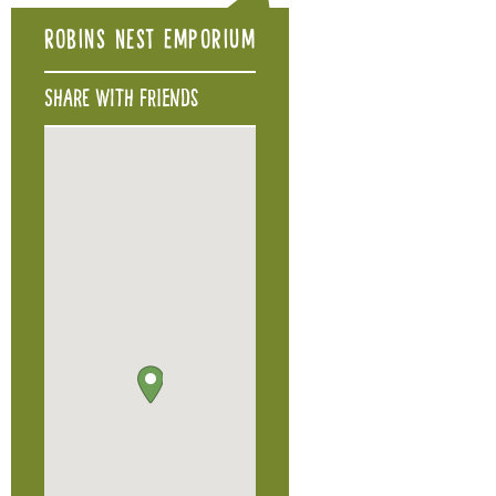
Robins Nest Emporium
Share with friends