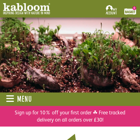
0
MENU
Sign up for 10% off your first order ☘ Free tracked
delivery on all orders over £30!