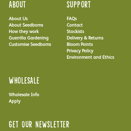
About
Support
About Us
FAQs
About Seedboms
Contact
How they work
Stockists
Guerrilla Gardening
Delivery & Returns
Customise Seedboms
Bloom Points
Privacy Policy
Environment and Ethics
Wholesale
Wholesale Info
Apply
Get Our Newsletter