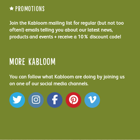
Promotions
Join the Kabloom mailing list for regular (but not too
often!) emails telling you about our latest news,
products and events + receive a 10% discount code!
More Kabloom
You can follow what Kabloom are doing by joining us
on one of our social media channels.