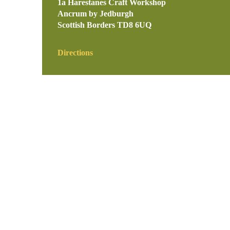
1a Harestanes Craft Workshop
Ancrum by Jedburgh
Scottish Borders
TD8 6UQ
Directions