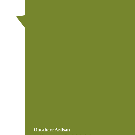
Out-there Artisan