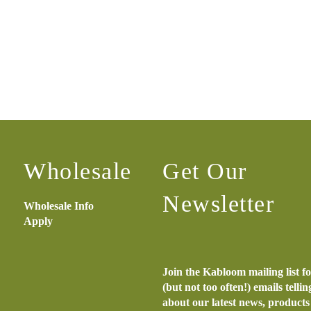
Wholesale
Get Our
Newsletter
Wholesale Info
Apply
Join the Kabloom mailing list f
(but not too often!) emails telli
about our latest news, product