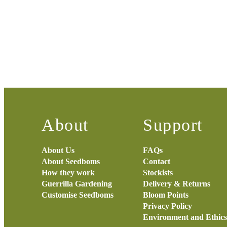
About
Support
About Us
FAQs
About Seedboms
Contact
How they work
Stockists
Guerrilla Gardening
Delivery & Returns
Customise Seedboms
Bloom Points
Privacy Policy
Environment and Ethics