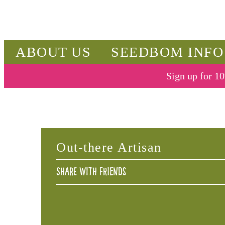
ABOUT US
SEEDBOM INFO
Sign up for 10
Out-there Artisan
Share with friends