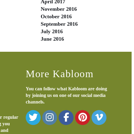
April 2017
November 2016
October 2016
September 2016
July 2016
June 2016
More Kabloom
You can follow what Kabloom are doing
by joining us on one of our social media
channels.
or regular
ng you
s and