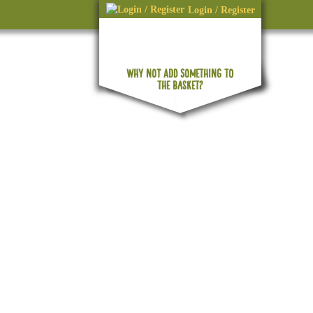
Login / Register
WHY NOT ADD SOMETHING TO
No products in the basket.
THE BASKET?