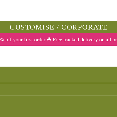
CUSTOMISE / CORPORATE
% off your first order ☘ Free tracked delivery on all o