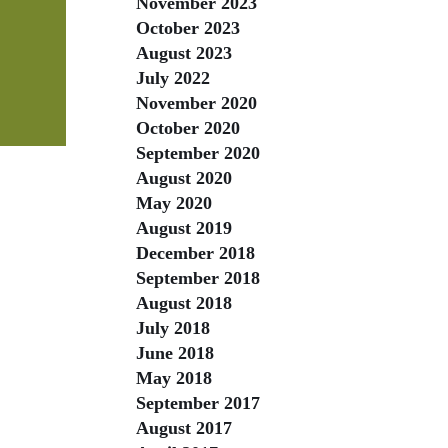
November 2023
October 2023
August 2023
July 2022
November 2020
October 2020
September 2020
August 2020
May 2020
August 2019
December 2018
September 2018
August 2018
July 2018
June 2018
May 2018
September 2017
August 2017