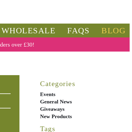
WHOLESALE
FAQS
BLOG
rders over £30!
Categories
Events
General News
Giveaways
New Products
Tags