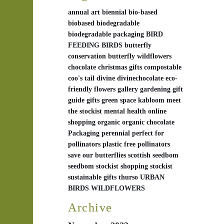
annual
art
biennial
bio-based
biobased
biodegradable
biodegradable packaging
BIRD
FEEDING
BIRDS
butterfly
conservation
butterfly wildflowers
chocolate
christmas gifts
compostable
coo's tail
divine
divinechocolate
eco-
friendly
flowers
gallery
gardening
gift
guide
gifts
green space
kabloom
meet
the stockist
mental health
online
shopping
organic
organic chocolate
Packaging
perennial
perfect for
pollinators
plastic free
pollinators
save our butterflies
scottish
seedbom
seedbom stockist
shopping
stockist
sustainable gifts
thurso
URBAN
BIRDS
WILDFLOWERS
Archive