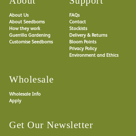
About
Support
About Us
FAQs
About Seedboms
Contact
How they work
Stockists
Guerrilla Gardening
Delivery & Returns
Customise Seedboms
Bloom Points
Privacy Policy
Environment and Ethics
Wholesale
Wholesale Info
Apply
Get Our Newsletter