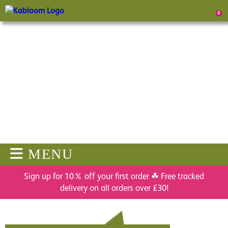
0
MENU
Sign up for 10% off your first order ☘ Free tracked
delivery on all orders over £30!