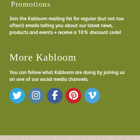
Promotions
Join the Kabloom mailing list for regular (but not too
often!) emails telling you about our latest news,
products and events + receive a 10% discount code!
More Kabloom
You can follow what Kabloom are doing by joining us
on one of our social media channels.