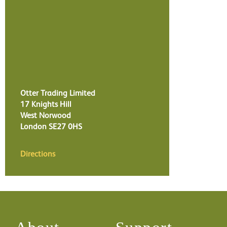
Otter Trading Limited
17 Knights Hill
West Norwood
London
SE27 0HS
Directions