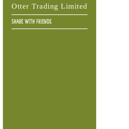
Otter Trading Limited
Share with friends