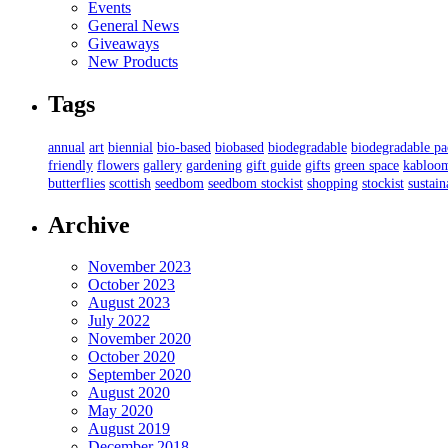
Events
General News
Giveaways
New Products
Tags
annual
art
biennial
bio-based
biobased
biodegradable
biodegradable p
friendly
flowers
gallery
gardening
gift guide
gifts
green space
kabloo
butterflies
scottish
seedbom
seedbom stockist
shopping
stockist
sustain
Archive
November 2023
October 2023
August 2023
July 2022
November 2020
October 2020
September 2020
August 2020
May 2020
August 2019
December 2018