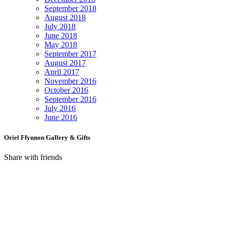
September 2018
August 2018
July 2018
June 2018
May 2018
September 2017
August 2017
April 2017
November 2016
October 2016
September 2016
July 2016
June 2016
Oriel Ffynnon Gallery & Gifts
Share with friends