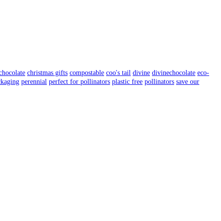
chocolate
christmas gifts
compostable
coo's tail
divine
divinechocolate
eco-
ckaging
perennial
perfect for pollinators
plastic free
pollinators
save our