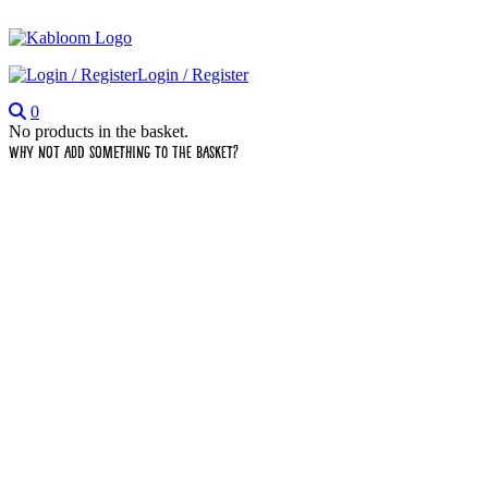
Login / Register
0
No products in the basket.
Why not add something to the basket?