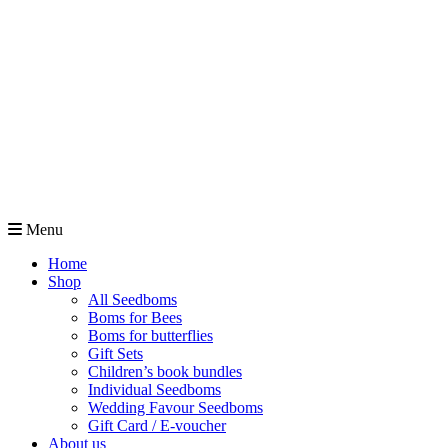
Menu
Home
Shop
All Seedboms
Boms for Bees
Boms for butterflies
Gift Sets
Children’s book bundles
Individual Seedboms
Wedding Favour Seedboms
Gift Card / E-voucher
About us