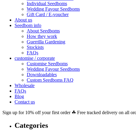
Individual Seedboms
Wedding Favour Seedboms
Gift Card / E-voucher
About us
Seedbom info
About Seedboms
How they work
Guerrilla Gardening
Stockists
FAQs
customise / corporate
Customise Seedboms
Wedding Favour Seedboms
Downloadables
Custom Seedboms FAQ
Wholesale
FAQs
Blog
Contact us
Sign up for 10% off your first order ☘ Free tracked delivery on all or
Categories