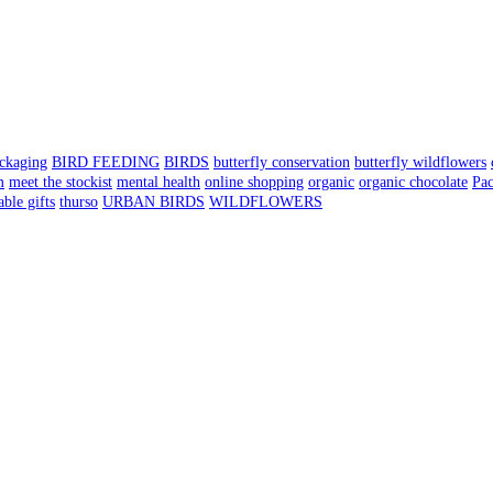
ackaging
BIRD FEEDING
BIRDS
butterfly conservation
butterfly wildflowers
m
meet the stockist
mental health
online shopping
organic
organic chocolate
Pa
able gifts
thurso
URBAN BIRDS
WILDFLOWERS