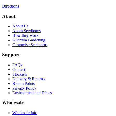
Directions
About
About Us
About Seedboms
How they work
Guerrilla Gardening
Customise Seedboms
Support
FAQs
Contact
Stockists
Delivery & Returns
Bloom Points
Privacy Policy
Environment and Ethics
Wholesale
Wholesale Info