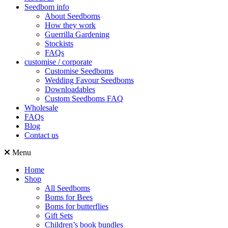
Seedbom info
About Seedboms
How they work
Guerrilla Gardening
Stockists
FAQs
customise / corporate
Customise Seedboms
Wedding Favour Seedboms
Downloadables
Custom Seedboms FAQ
Wholesale
FAQs
Blog
Contact us
Menu
Home
Shop
All Seedboms
Boms for Bees
Boms for butterflies
Gift Sets
Children’s book bundles