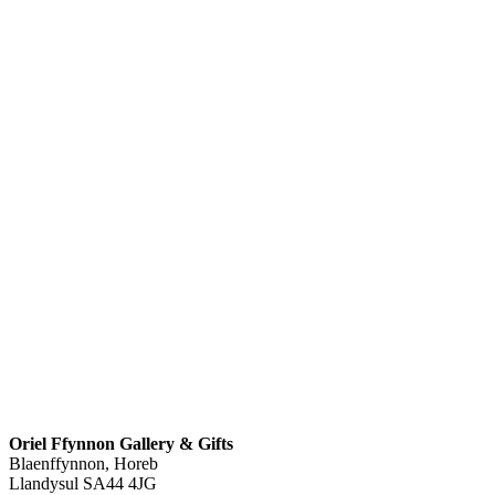
Oriel Ffynnon Gallery & Gifts
Blaenffynnon, Horeb
Llandysul
SA44 4JG