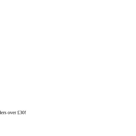
ders over £30!