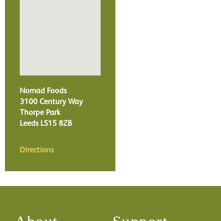
Nomad Foods
3100 Century Way
Thorpe Park
Leeds
LS15 8ZB
Directions