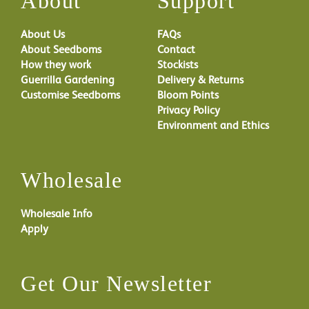
About
Support
About Us
FAQs
About Seedboms
Contact
How they work
Stockists
Guerrilla Gardening
Delivery & Returns
Customise Seedboms
Bloom Points
Privacy Policy
Environment and Ethics
Wholesale
Wholesale Info
Apply
Get Our Newsletter