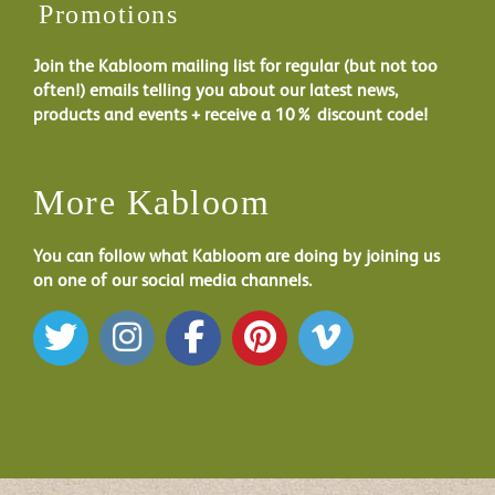
Promotions
Join the Kabloom mailing list for regular (but not too
often!) emails telling you about our latest news,
products and events + receive a 10% discount code!
More Kabloom
You can follow what Kabloom are doing by joining us
on one of our social media channels.