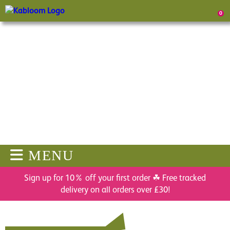
0
MENU
Sign up for 10% off your first order ☘ Free tracked
delivery on all orders over £30!