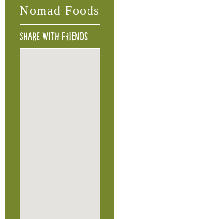
Nomad Foods
Share with friends