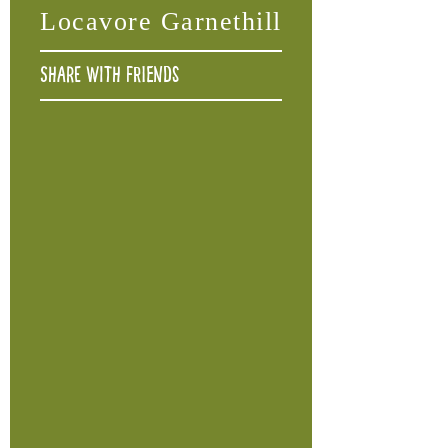
Locavore Garnethill
Share with friends