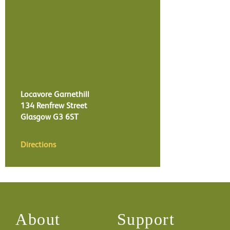
Locavore Garnethill
134 Renfrew Street
Glasgow
G3 6ST
Directions
About
Support