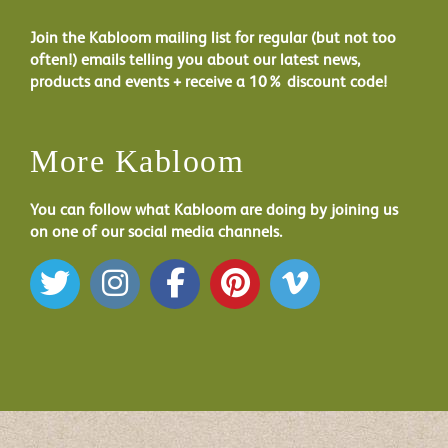
Join the Kabloom mailing list for regular (but not too
often!) emails telling you about our latest news,
products and events + receive a 10% discount code!
More Kabloom
You can follow what Kabloom are doing by joining us
on one of our social media channels.