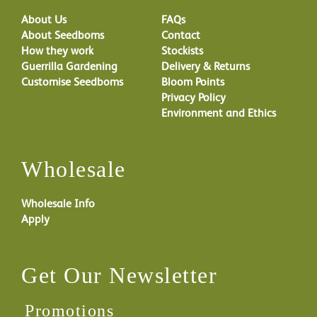
About Us
FAQs
About Seedboms
Contact
How they work
Stockists
Guerrilla Gardening
Delivery & Returns
Customise Seedboms
Bloom Points
Privacy Policy
Environment and Ethics
Wholesale
Wholesale Info
Apply
Get Our Newsletter
Promotions