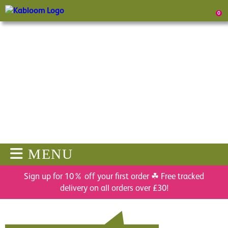
0
MENU
Sign up for 10% off your first order ☘ Free tracked
delivery on all orders over £30!