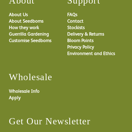
About
Support
About Us
FAQs
About Seedboms
Contact
How they work
Stockists
Guerrilla Gardening
Delivery & Returns
Customise Seedboms
Bloom Points
Privacy Policy
Environment and Ethics
Wholesale
Wholesale Info
Apply
Get Our Newsletter