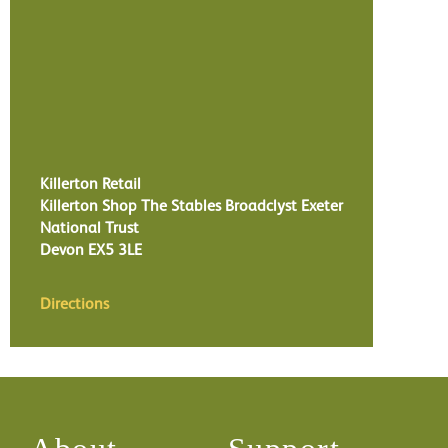
Killerton Retail
Killerton Shop The Stables Broadclyst Exeter
National Trust
Devon
EX5 3LE
Directions