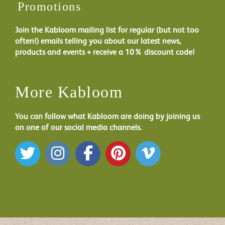
Promotions
Join the Kabloom mailing list for regular (but not too
often!) emails telling you about our latest news,
products and events + receive a 10% discount code!
More Kabloom
You can follow what Kabloom are doing by joining us
on one of our social media channels.