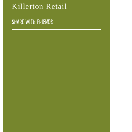
Killerton Retail
Share with friends