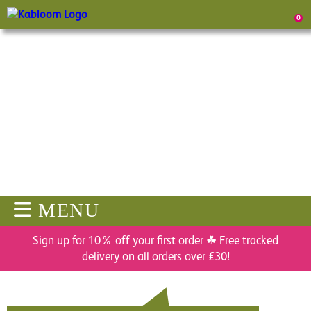
0
MENU
Sign up for 10% off your first order ☘ Free tracked
delivery on all orders over £30!