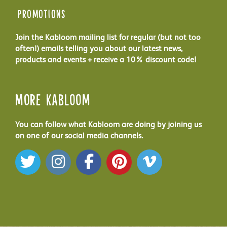
Promotions
Join the Kabloom mailing list for regular (but not too
often!) emails telling you about our latest news,
products and events + receive a 10% discount code!
More Kabloom
You can follow what Kabloom are doing by joining us
on one of our social media channels.