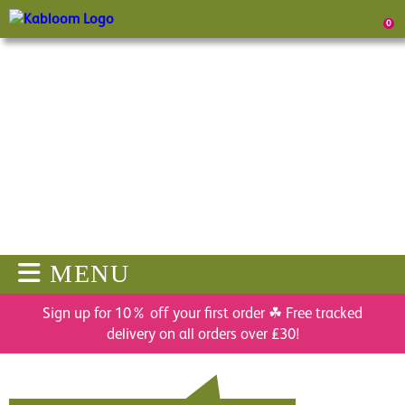
0
MENU
Sign up for 10% off your first order ☘ Free tracked
delivery on all orders over £30!