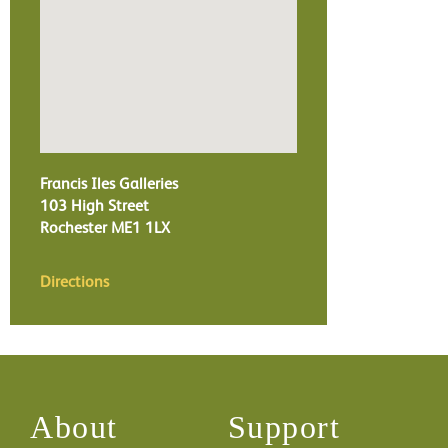
Francis Iles Galleries
103 High Street
Rochester
ME1 1LX
Directions
About
Support