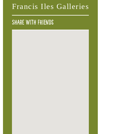
Francis Iles Galleries
Share with friends