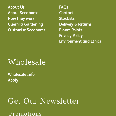
About Us
FAQs
About Seedboms
Contact
How they work
Stockists
Guerrilla Gardening
Delivery & Returns
Customise Seedboms
Bloom Points
Privacy Policy
Environment and Ethics
Wholesale
Wholesale Info
Apply
Get Our Newsletter
Promotions