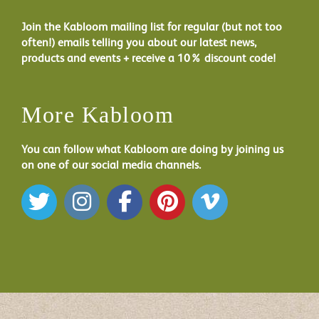
Join the Kabloom mailing list for regular (but not too
often!) emails telling you about our latest news,
products and events + receive a 10% discount code!
More Kabloom
You can follow what Kabloom are doing by joining us
on one of our social media channels.