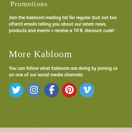
Promotions
Join the Kabloom mailing list for regular (but not too
often!) emails telling you about our latest news,
products and events + receive a 10% discount code!
More Kabloom
You can follow what Kabloom are doing by joining us
on one of our social media channels.