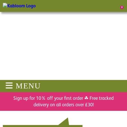
0
MENU
Sign up for 10% off your first order ☘ Free tracked
delivery on all orders over £30!