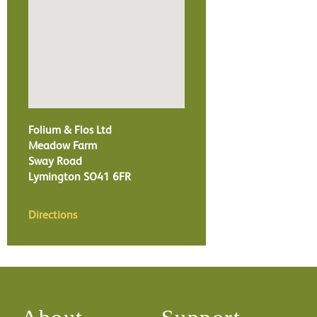
Folium & Flos Ltd
Meadow Farm
Sway Road
Lymington
SO41 6FR
Directions