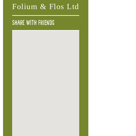
Folium & Flos Ltd
Share with friends