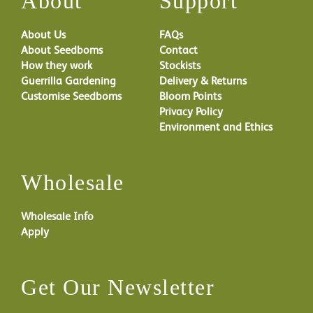
About
Support
About Us
FAQs
About Seedboms
Contact
How they work
Stockists
Guerrilla Gardening
Delivery & Returns
Customise Seedboms
Bloom Points
Privacy Policy
Environment and Ethics
Wholesale
Wholesale Info
Apply
Get Our Newsletter