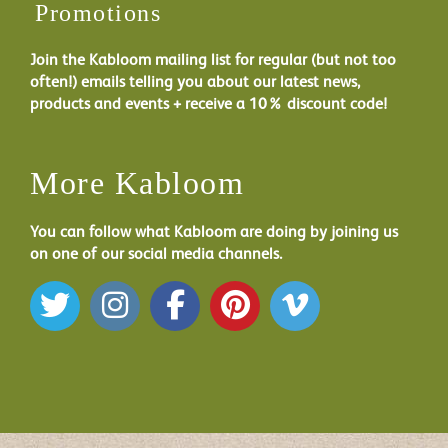
Promotions
Join the Kabloom mailing list for regular (but not too
often!) emails telling you about our latest news,
products and events + receive a 10% discount code!
More Kabloom
You can follow what Kabloom are doing by joining us
on one of our social media channels.