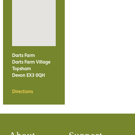
Darts Farm
Darts Farm Village
Topsham
Devon
EX3 0QH
Directions