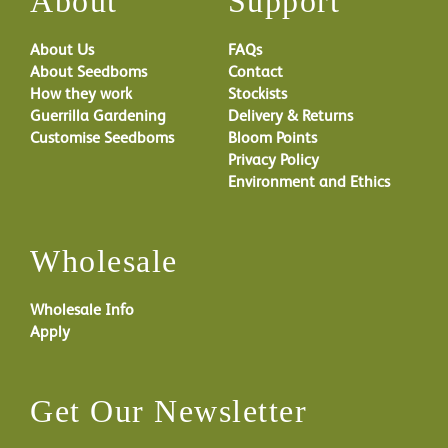
About
Support
About Us
FAQs
About Seedboms
Contact
How they work
Stockists
Guerrilla Gardening
Delivery & Returns
Customise Seedboms
Bloom Points
Privacy Policy
Environment and Ethics
Wholesale
Wholesale Info
Apply
Get Our Newsletter