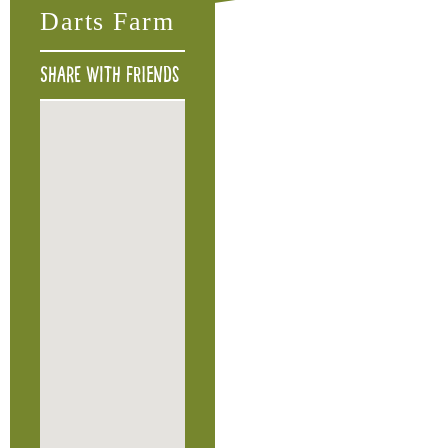
Darts Farm
Share with friends