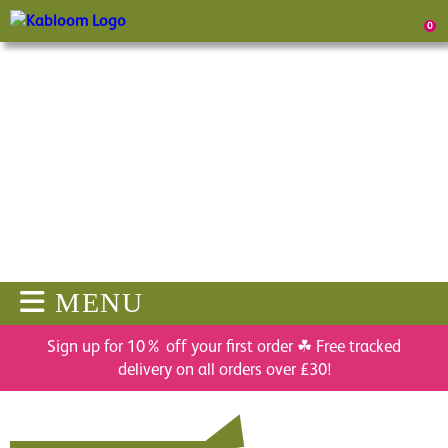
0
MENU
Sign up for 10% off your first order ☘ Free tracked
delivery on all orders over £30!