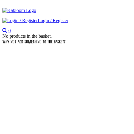
Login / Register
0
No products in the basket.
Why not add something to the basket?