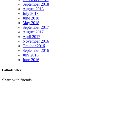
September 2018
August 2018
July 2018
June 2018
May 2018
September 2017
August 2017
April 2017
November 2016
October 2016
September 2016
July 2016
June 2016
Calladoodles
Share with friends