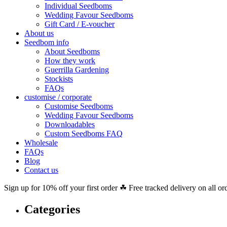
Individual Seedboms
Wedding Favour Seedboms
Gift Card / E-voucher
About us
Seedbom info
About Seedboms
How they work
Guerrilla Gardening
Stockists
FAQs
customise / corporate
Customise Seedboms
Wedding Favour Seedboms
Downloadables
Custom Seedboms FAQ
Wholesale
FAQs
Blog
Contact us
Sign up for 10% off your first order ☘ Free tracked delivery on all or
Categories