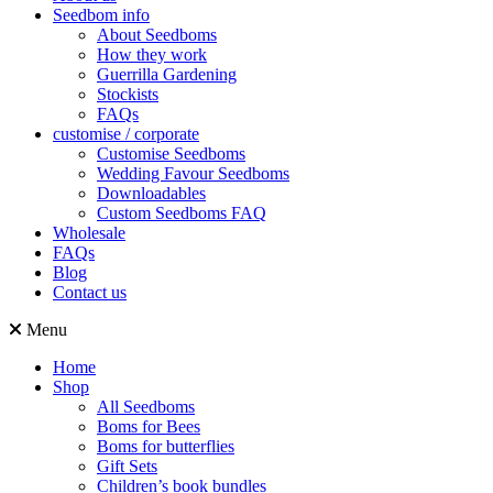
Seedbom info
About Seedboms
How they work
Guerrilla Gardening
Stockists
FAQs
customise / corporate
Customise Seedboms
Wedding Favour Seedboms
Downloadables
Custom Seedboms FAQ
Wholesale
FAQs
Blog
Contact us
Menu
Home
Shop
All Seedboms
Boms for Bees
Boms for butterflies
Gift Sets
Children’s book bundles