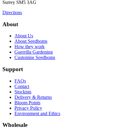
Surrey
SM5 3AG
Directions
About
About Us
About Seedboms
How they work
Guerrilla Gardening
Customise Seedboms
Support
FAQs
Contact
Stockists
Delivery & Returns
Bloom Points
Privacy Policy
Environment and Ethics
Wholesale