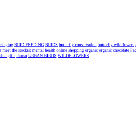
ackaging
BIRD FEEDING
BIRDS
butterfly conservation
butterfly wildflowers
m
meet the stockist
mental health
online shopping
organic
organic chocolate
Pa
able gifts
thurso
URBAN BIRDS
WILDFLOWERS