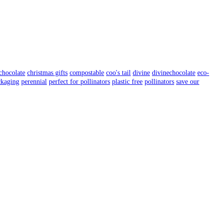
chocolate
christmas gifts
compostable
coo's tail
divine
divinechocolate
eco-
ckaging
perennial
perfect for pollinators
plastic free
pollinators
save our