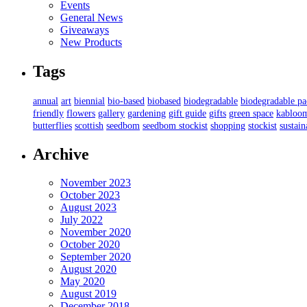
Events
General News
Giveaways
New Products
Tags
annual
art
biennial
bio-based
biobased
biodegradable
biodegradable p
friendly
flowers
gallery
gardening
gift guide
gifts
green space
kabloo
butterflies
scottish
seedbom
seedbom stockist
shopping
stockist
sustain
Archive
November 2023
October 2023
August 2023
July 2022
November 2020
October 2020
September 2020
August 2020
May 2020
August 2019
December 2018