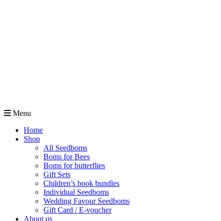
Menu
Home
Shop
All Seedboms
Boms for Bees
Boms for butterflies
Gift Sets
Children’s book bundles
Individual Seedboms
Wedding Favour Seedboms
Gift Card / E-voucher
About us