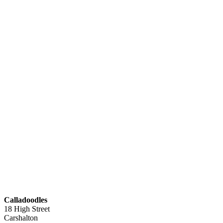
Calladoodles
18 High Street
Carshalton