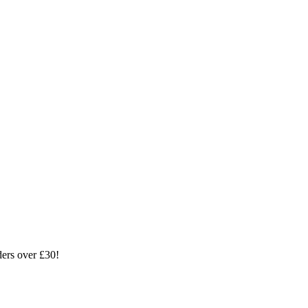
ders over £30!