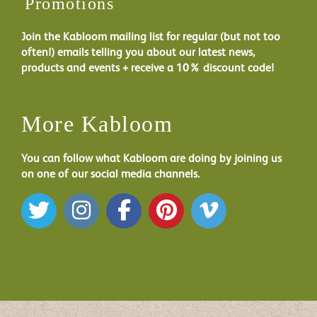
Promotions
Join the Kabloom mailing list for regular (but not too
often!) emails telling you about our latest news,
products and events + receive a 10% discount code!
More Kabloom
You can follow what Kabloom are doing by joining us
on one of our social media channels.