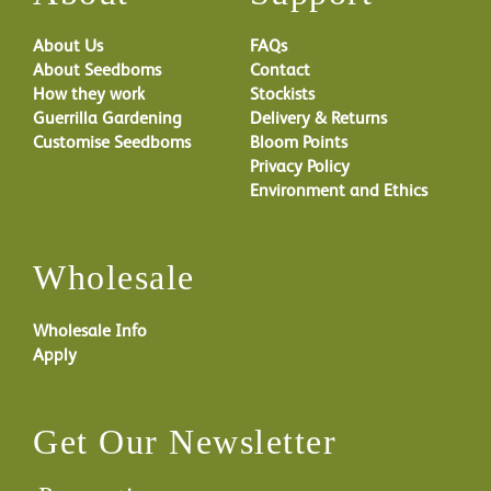
About Us
FAQs
About Seedboms
Contact
How they work
Stockists
Guerrilla Gardening
Delivery & Returns
Customise Seedboms
Bloom Points
Privacy Policy
Environment and Ethics
Wholesale
Wholesale Info
Apply
Get Our Newsletter