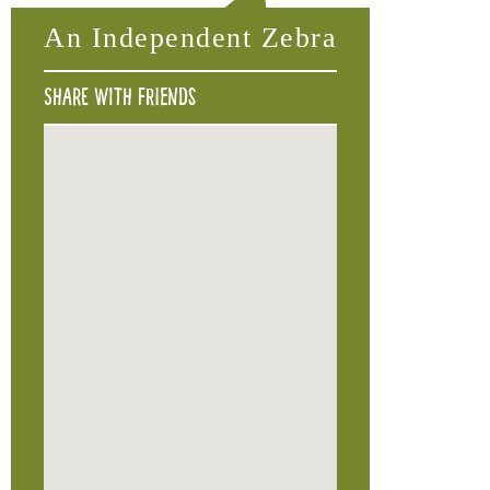
An Independent Zebra
Share with friends