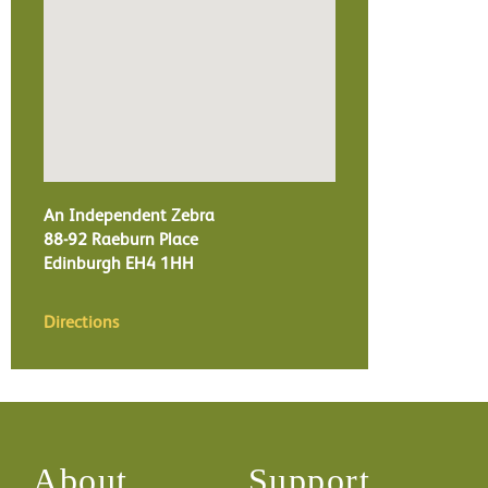
An Independent Zebra
88-92 Raeburn Place
Edinburgh
EH4 1HH
Directions
About
Support