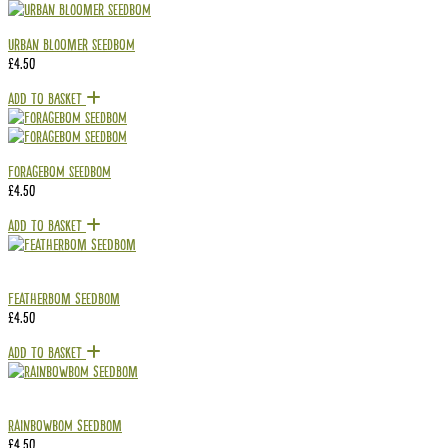
Urban Bloomer Seedbom
£
4.50
Add To Basket
Foragebom Seedbom
£
4.50
Add To Basket
Featherbom Seedbom
£
4.50
Add To Basket
RAINBOWBOM Seedbom
£
4.50