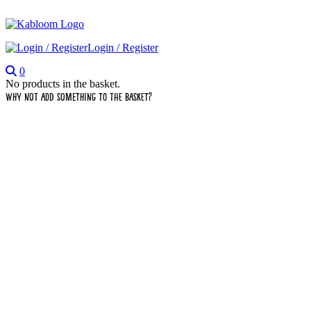
Login / Register
0
No products in the basket.
Why not add something to the basket?