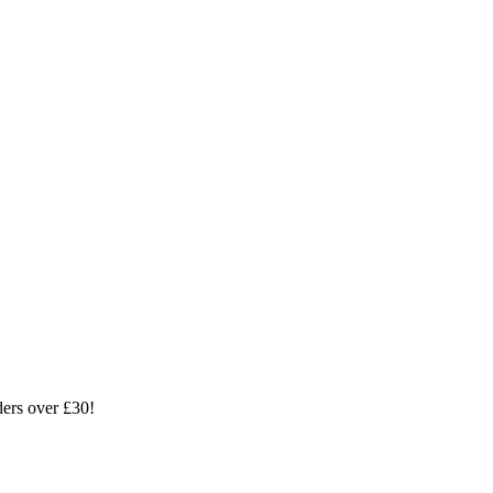
ders over £30!