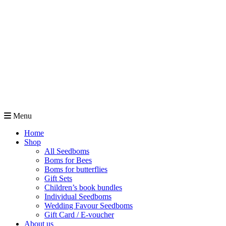
Menu
Home
Shop
All Seedboms
Boms for Bees
Boms for butterflies
Gift Sets
Children’s book bundles
Individual Seedboms
Wedding Favour Seedboms
Gift Card / E-voucher
About us