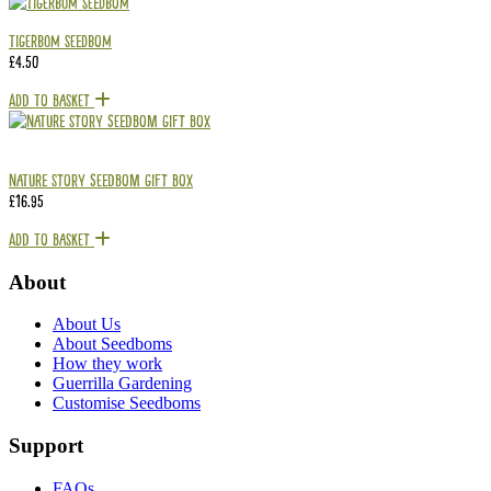
Tigerbom Seedbom
£
4.50
Add To Basket
Nature Story Seedbom Gift Box
£
16.95
Add To Basket
About
About Us
About Seedboms
How they work
Guerrilla Gardening
Customise Seedboms
Support
FAQs