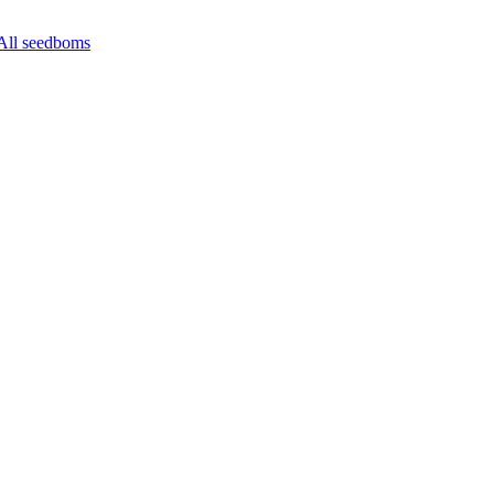
All seedboms