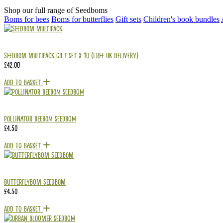
Shop our full range of Seedboms
Boms for bees
Boms for butterflies
Gift sets
Children's book bundles
Seedbom Multipack Gift Set x 10 (Free UK delivery)
£
42.00
Add To Basket
Pollinator Beebom Seedbom
£
4.50
Add To Basket
Butterflybom Seedbom
£
4.50
Add To Basket