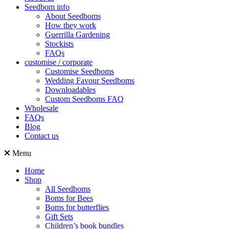
Seedbom info
About Seedboms
How they work
Guerrilla Gardening
Stockists
FAQs
customise / corporate
Customise Seedboms
Wedding Favour Seedboms
Downloadables
Custom Seedboms FAQ
Wholesale
FAQs
Blog
Contact us
Menu
Home
Shop
All Seedboms
Boms for Bees
Boms for butterflies
Gift Sets
Children’s book bundles