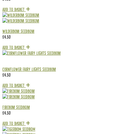
Add To Basket
Wilderbom Seedbom
£
4.50
Add To Basket
Cornflower Fairy Lights Seedbom
£
4.50
Add To Basket
Firebom Seedbom
£
4.50
Add To Basket