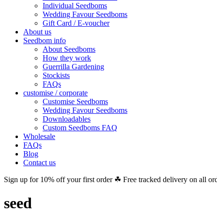
Individual Seedboms
Wedding Favour Seedboms
Gift Card / E-voucher
About us
Seedbom info
About Seedboms
How they work
Guerrilla Gardening
Stockists
FAQs
customise / corporate
Customise Seedboms
Wedding Favour Seedboms
Downloadables
Custom Seedboms FAQ
Wholesale
FAQs
Blog
Contact us
Sign up for 10% off your first order ☘ Free tracked delivery on all or
seed