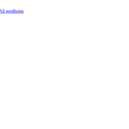
All seedboms