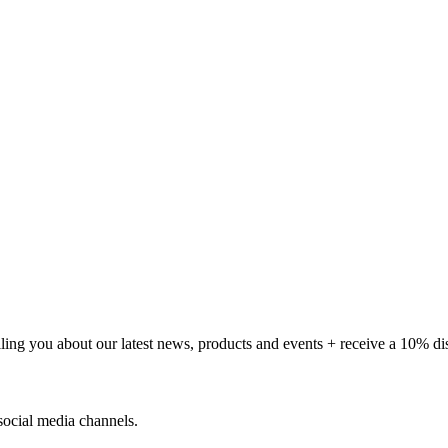
telling you about our latest news, products and events + receive a 10% d
social media channels.