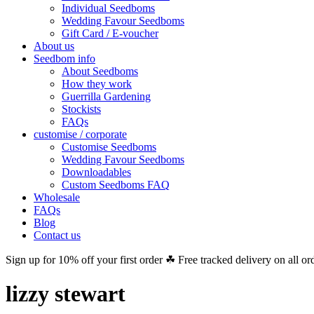
Individual Seedboms
Wedding Favour Seedboms
Gift Card / E-voucher
About us
Seedbom info
About Seedboms
How they work
Guerrilla Gardening
Stockists
FAQs
customise / corporate
Customise Seedboms
Wedding Favour Seedboms
Downloadables
Custom Seedboms FAQ
Wholesale
FAQs
Blog
Contact us
Sign up for 10% off your first order ☘ Free tracked delivery on all or
lizzy stewart