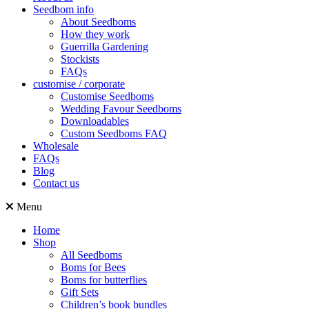
Seedbom info
About Seedboms
How they work
Guerrilla Gardening
Stockists
FAQs
customise / corporate
Customise Seedboms
Wedding Favour Seedboms
Downloadables
Custom Seedboms FAQ
Wholesale
FAQs
Blog
Contact us
Menu
Home
Shop
All Seedboms
Boms for Bees
Boms for butterflies
Gift Sets
Children’s book bundles