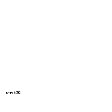
ders over £30!