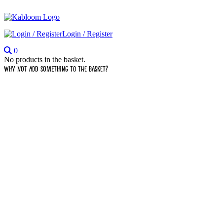
Login / Register
0
No products in the basket.
Why not add something to the basket?