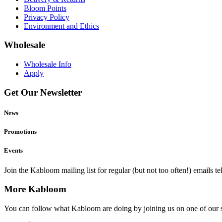
Bloom Points
Privacy Policy
Environment and Ethics
Wholesale
Wholesale Info
Apply
Get Our Newsletter
News
Promotions
Events
Join the Kabloom mailing list for regular (but not too often!) emails 
More Kabloom
You can follow what Kabloom are doing by joining us on one of our 