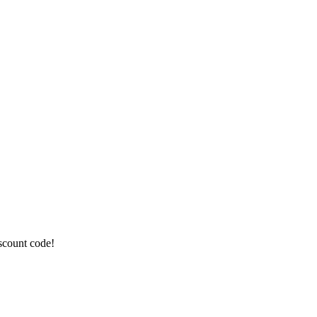
iscount code!