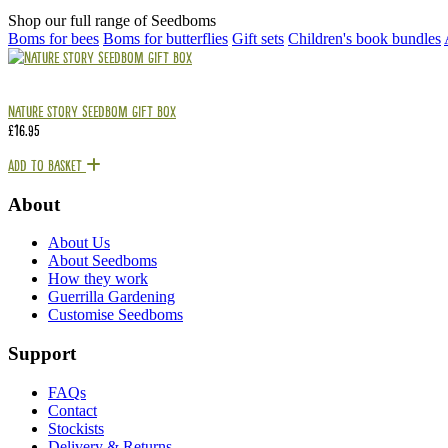
Shop our full range of Seedboms
Boms for bees
Boms for butterflies
Gift sets
Children's book bundles
Nature Story Seedbom Gift Box
£
16.95
Add To Basket
About
About Us
About Seedboms
How they work
Guerrilla Gardening
Customise Seedboms
Support
FAQs
Contact
Stockists
Delivery & Returns