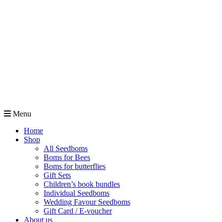
Menu
Home
Shop
All Seedboms
Boms for Bees
Boms for butterflies
Gift Sets
Children’s book bundles
Individual Seedboms
Wedding Favour Seedboms
Gift Card / E-voucher
About us