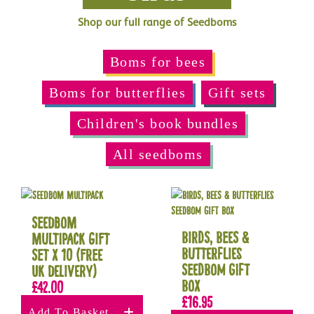
Shop our full range of Seedboms
Boms for bees
Boms for butterflies
Gift sets
Children's book bundles
All seedboms
Seedbom
Birds, Bees &
Multipack Gift
Butterflies
Set x 10 (Free
Seedbom Gift
UK delivery)
Box
£
42.00
£
16.95
Add To Basket