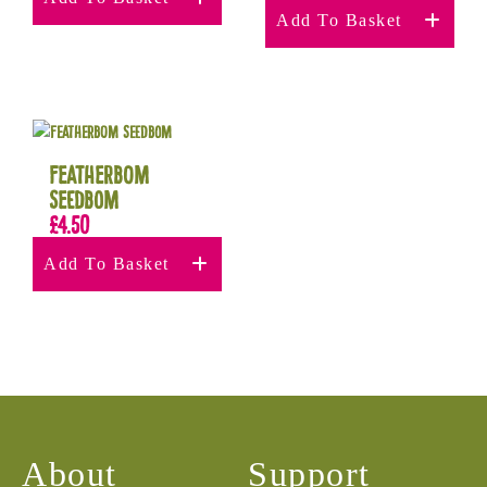
Add To Basket
Featherbom
Seedbom
£
4.50
Add To Basket
About
Support