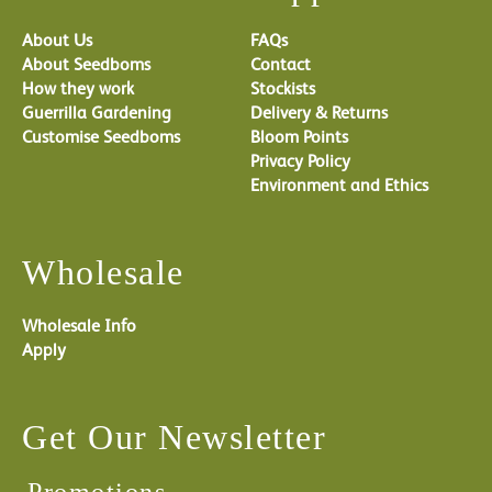
About Us
FAQs
About Seedboms
Contact
How they work
Stockists
Guerrilla Gardening
Delivery & Returns
Customise Seedboms
Bloom Points
Privacy Policy
Environment and Ethics
Wholesale
Wholesale Info
Apply
Get Our Newsletter