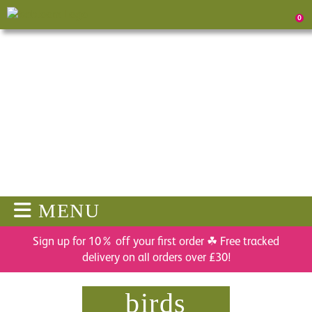
0
MENU
Sign up for 10% off your first order ☘ Free tracked
delivery on all orders over £30!
birds