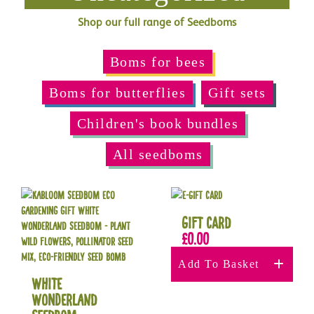
Shop our full range of Seedboms
Boms for bees
Boms for butterflies
Gift sets
Children's book bundles
All seedboms
Gift Card
£
0.00
Add To Basket
White
Wonderland