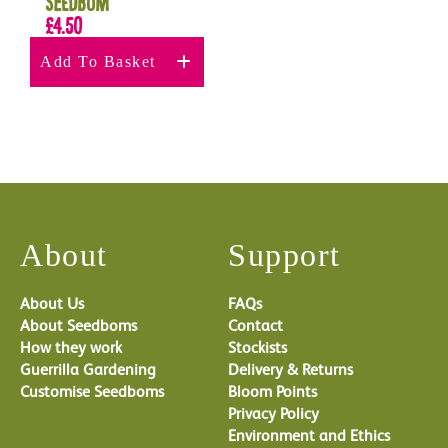
Seedbom
£
4.50
Add To Basket
About
Support
About Us
FAQs
About Seedboms
Contact
How they work
Stockists
Guerrilla Gardening
Delivery & Returns
Customise Seedboms
Bloom Points
Privacy Policy
Environment and Ethics