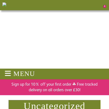
0
MENU
Sign up for 10% off your first order ☘ Free tracked
delivery on all orders over £30!
Uncategorized