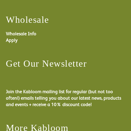
Wholesale
Wholesale Info
Apply
Get Our Newsletter
Join the Kabloom mailing list for regular (but not too
often!) emails telling you about our latest news, products
and events + receive a 10% discount code!
More Kabloom